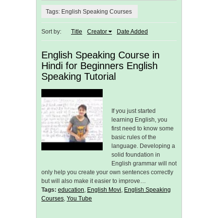
Tags: English Speaking Courses
Sort by:
Title
Creator
Date Added
English Speaking Course in
Hindi for Beginners English
Speaking Tutorial
If you just started
learning English, you
first need to know some
basic rules of the
language. Developing a
solid foundation in
English grammar will not
only help you create your own sentences correctly
but will also make it easier to improve…
Tags:
education
,
English Movi
,
English Speaking
Courses
,
You Tube