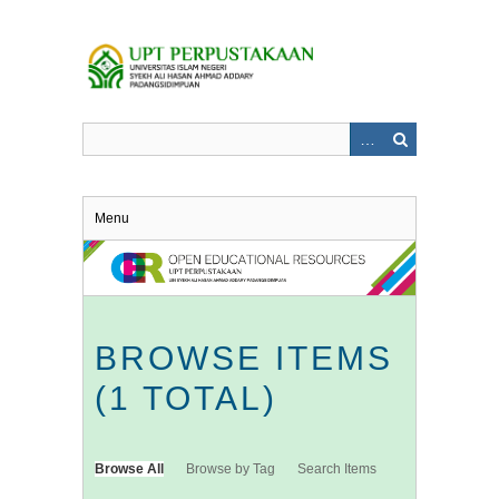
Skip
to
main
content
Menu
BROWSE ITEMS
(1 TOTAL)
Browse All
Browse by Tag
Search Items