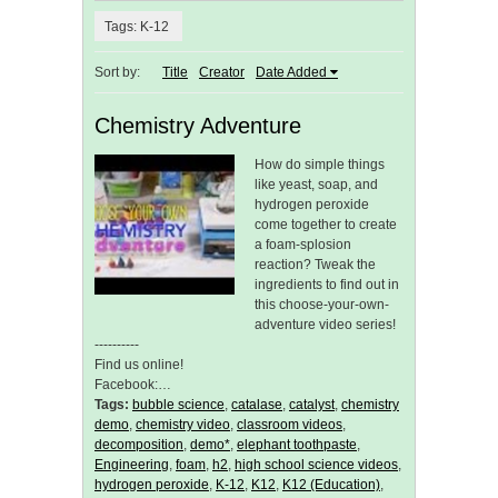
Tags: K-12
Sort by:
Title
Creator
Date Added
Chemistry Adventure
How do simple things
like yeast, soap, and
hydrogen peroxide
come together to create
a foam-splosion
reaction? Tweak the
ingredients to find out in
this choose-your-own-
adventure video series!
----------
Find us online!
Facebook:…
Tags:
bubble science
,
catalase
,
catalyst
,
chemistry
demo
,
chemistry video
,
classroom videos
,
decomposition
,
demo*
,
elephant toothpaste
,
Engineering
,
foam
,
h2
,
high school science videos
,
hydrogen peroxide
,
K-12
,
K12
,
K12 (Education)
,