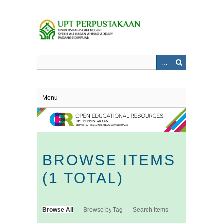
Skip
to
main
content
Menu
BROWSE ITEMS
(1 TOTAL)
Browse All
Browse by Tag
Search Items