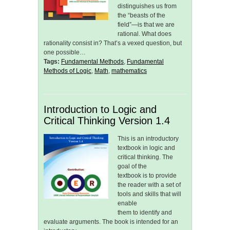
distinguishes us from
the “beasts of the
field”—is that we are
rational. What does
rationality consist in? That’s a vexed question, but
one possible…
Tags:
Fundamental Methods
,
Fundamental
Methods of Logic
,
Math
,
mathematics
Introduction to Logic and
Critical Thinking Version 1.4
This is an introductory
textbook in logic and
critical thinking. The
goal of the
textbook is to provide
the reader with a set of
tools and skills that will
enable
them to identify and
evaluate arguments. The book is intended for an