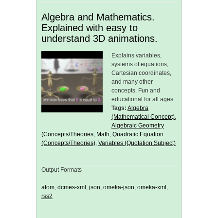
Algebra and Mathematics.
Explained with easy to
understand 3D animations.
Explains variables,
systems of equations,
Cartesian coordinates,
and many other
concepts. Fun and
educational for all ages.
Tags:
Algebra
(Mathematical Concept)
,
Algebraic Geometry
(Concepts/Theories
,
Math
,
Quadratic Equation
(Concepts/Theories)
,
Variables (Quotation Subject)
Output Formats
atom
,
dcmes-xml
,
json
,
omeka-json
,
omeka-xml
,
rss2