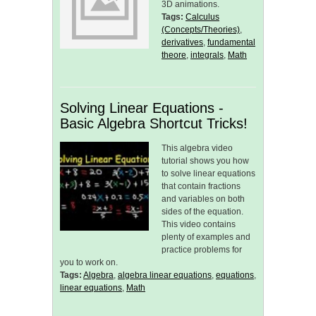
3D animations.
Tags:
Calculus
(Concepts/Theories)
,
derivatives
,
fundamental
theore
,
integrals
,
Math
Solving Linear Equations -
Basic Algebra Shortcut Tricks!
This algebra video
tutorial shows you how
to solve linear equations
that contain fractions
and variables on both
sides of the equation.
This video contains
plenty of examples and
practice problems for
you to work on.
Tags:
Algebra
,
algebra linear equations
,
equations
,
linear equations
,
Math