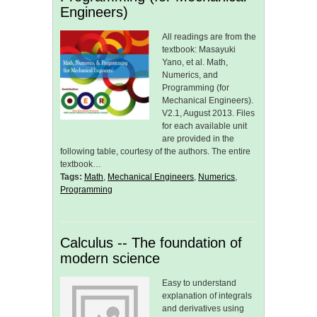
Engineers)
All readings are from the
textbook: Masayuki
Yano, et al. Math,
Numerics, and
Programming (for
Mechanical Engineers).
V2.1, August 2013. Files
for each available unit
are provided in the
following table, courtesy of the authors. The entire
textbook…
Tags:
Math
,
Mechanical Engineers
,
Numerics
,
Programming
Calculus -- The foundation of
modern science
Easy to understand
explanation of integrals
and derivatives using