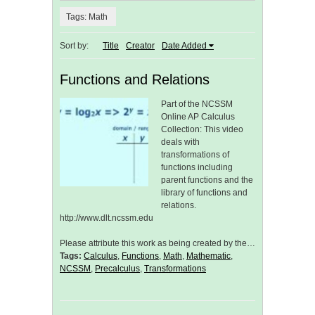
Tags: Math
Sort by:
Title
Creator
Date Added
Functions and Relations
Part of the NCSSM
Online AP Calculus
Collection: This video
deals with
transformations of
functions including
parent functions and the
library of functions and
relations.
http://www.dlt.ncssm.edu
Please attribute this work as being created by the…
Tags:
Calculus
,
Functions
,
Math
,
Mathematic
,
NCSSM
,
Precalculus
,
Transformations