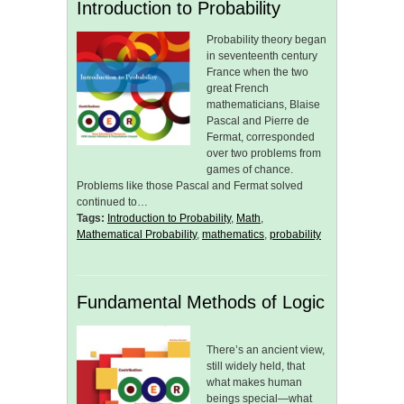
Introduction to Probability
Probability theory began
in seventeenth century
France when the two
great French
mathematicians, Blaise
Pascal and Pierre de
Fermat, corresponded
over two problems from
games of chance.
Problems like those Pascal and Fermat solved
continued to…
Tags:
Introduction to Probability
,
Math
,
Mathematical Probability
,
mathematics
,
probability
Fundamental Methods of Logic
There’s an ancient view,
still widely held, that
what makes human
beings special—what