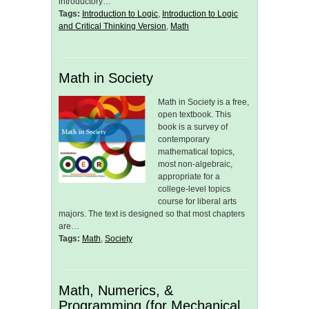
introductory…
Tags:
Introduction to Logic
,
Introduction to Logic
and Critical Thinking Version
,
Math
Math in Society
Math in Society is a free,
open textbook. This
book is a survey of
contemporary
mathematical topics,
most non-algebraic,
appropriate for a
college-level topics
course for liberal arts
majors. The text is designed so that most chapters
are…
Tags:
Math
,
Society
Math, Numerics, &
Programming (for Mechanical