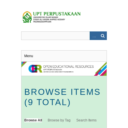
Skip
to
main
content
Menu
BROWSE ITEMS
(9 TOTAL)
Browse All
Browse by Tag
Search Items