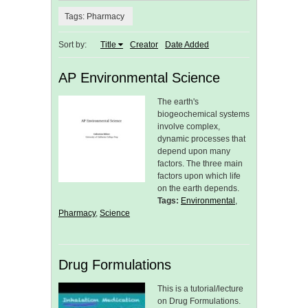
Tags: Pharmacy
Sort by:
Title
Creator
Date Added
AP Environmental Science
The earth's
biogeochemical systems
involve complex,
dynamic processes that
depend upon many
factors. The three main
factors upon which life
on the earth depends.
Tags:
Environmental
,
Pharmacy
,
Science
Drug Formulations
This is a tutorial/lecture
on Drug Formulations.