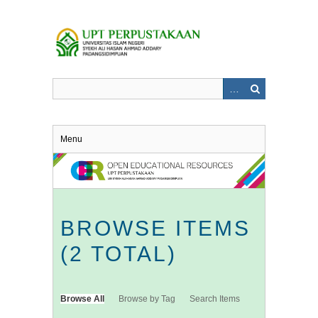
Skip
to
main
content
Menu
BROWSE ITEMS
(2 TOTAL)
Browse All
Browse by Tag
Search Items