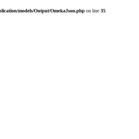
plication/models/Output/OmekaJson.php
on line
35