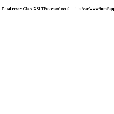
Fatal error
: Class 'XSLTProcessor' not found in
/var/www/html/ap