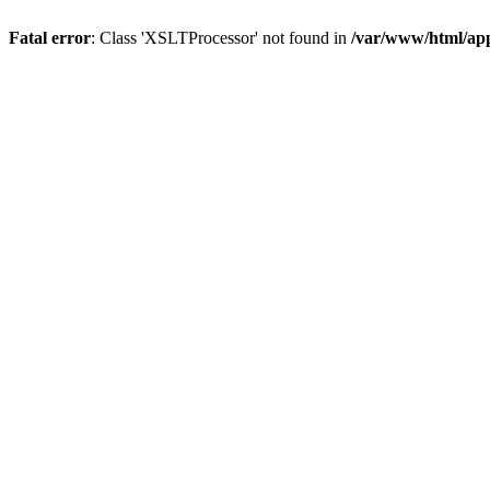
Fatal error
: Class 'XSLTProcessor' not found in
/var/www/html/ap