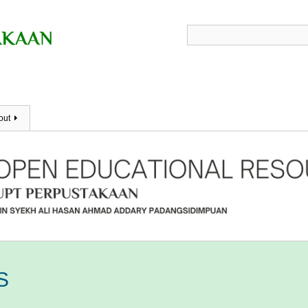
out
S