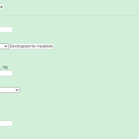
ms
, 79)