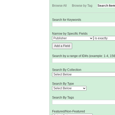
Browse All
Browse by Tag
Search Ite
Search for Keywords
Narrow by Specific Fields
Add a Field
Search by a range of ID#s (example: 1-4, 156
Search By Collection
Search By Type
Search By Tags
Featured/Non-Featured