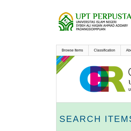
Skip
to
main
content
Browse Items
Classification
Ab
SEARCH ITEM