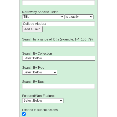
Narrow by Specific Fields
Add a Field
Search by a range of ID#s (example: 1-4, 156, 79)
Search By Collection
Search By Type
Search By Tags
Featured/Non-Featured
Expand to subcollections