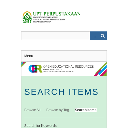
Skip
to
main
content
Menu
SEARCH ITEMS
Browse All
Browse by Tag
Search Items
Search for Keywords