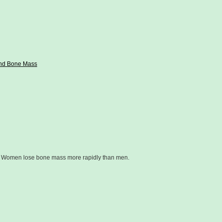
and Bone Mass
e. Women lose bone mass more rapidly than men.