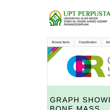
Skip
to
main
content
Browse Items
Classification
Ab
GRAPH SHOWI
BONE MASS