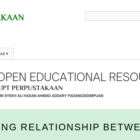
out
NG RELATIONSHIP BETWE