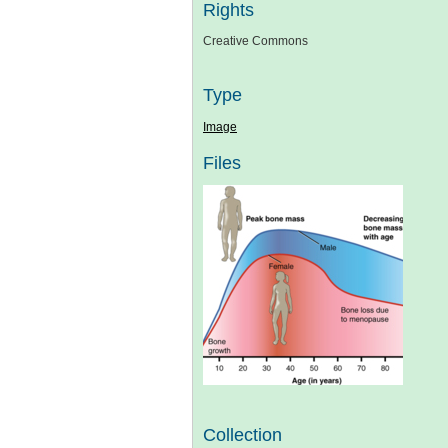
Rights
Creative Commons
Type
Image
Files
Collection