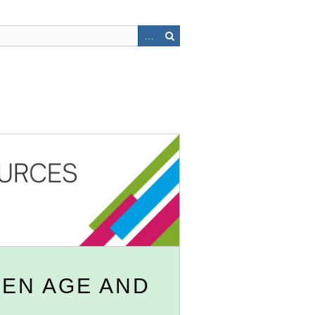
EN AGE AND