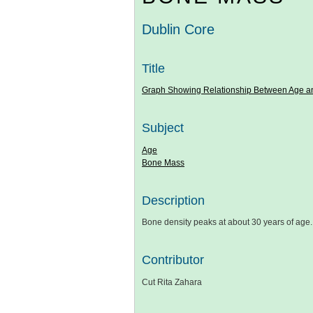
Dublin Core
Title
Graph Showing Relationship Between Age 
Subject
Age
Bone Mass
Description
Bone density peaks at about 30 years of ag
Contributor
Cut Rita Zahara