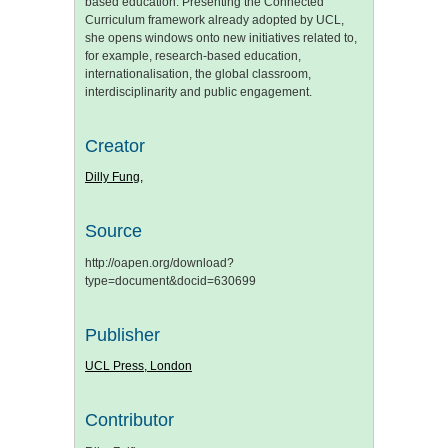
based education. Presenting the Connected
Curriculum framework already adopted by UCL,
she opens windows onto new initiatives related to,
for example, research-based education,
internationalisation, the global classroom,
interdisciplinarity and public engagement.
Creator
Dilly Fung,
Source
http://oapen.org/download?
type=document&docid=630699
Publisher
UCL Press, London
Contributor