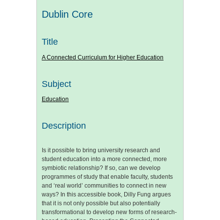
Dublin Core
Title
A Connected Curriculum for Higher Education
Subject
Education
Description
Is it possible to bring university research and
student education into a more connected, more
symbiotic relationship? If so, can we develop
programmes of study that enable faculty, students
and ‘real world’ communities to connect in new
ways? In this accessible book, Dilly Fung argues
that it is not only possible but also potentially
transformational to develop new forms of research-