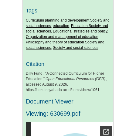
Tags
Curriculum planning and development Society and
social sciences
,
education
,
Education Society and
social sciences
,
Educational strategies and policy
,
Organization and management of education
,
Philosophy and theory of education Society and
social sciences
,
Society and social sciences
Citation
Dilly Fung,, “A Connected Curriculum for Higher
Education,”
Open Educational Resources (OER)
,
accessed August 9, 2026,
https://oer.uinsyahada.ac.id/items/show/1061
.
Document Viewer
Viewing: 630699.pdf