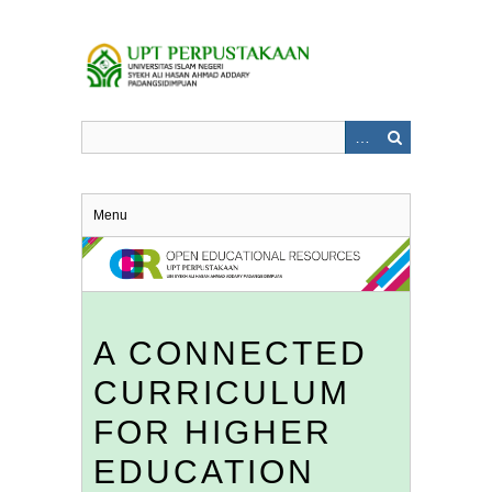
Skip
to
main
content
Menu
A CONNECTED
CURRICULUM
FOR HIGHER
EDUCATION