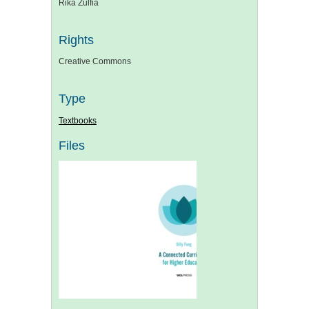
Rika Zulfia
Rights
Creative Commons
Type
Textbooks
Files