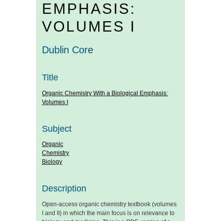
EMPHASIS:
VOLUMES I
Dublin Core
Title
Organic Chemistry With a Biological Emphasis:
Volumes I
Subject
Organic
Chemistry
Biology
Description
Open-access organic chemistry textbook (volumes
I and II) in which the main focus is on relevance to