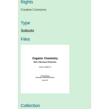
Rights
Creative Commons
Type
Textbooks
Files
Collection