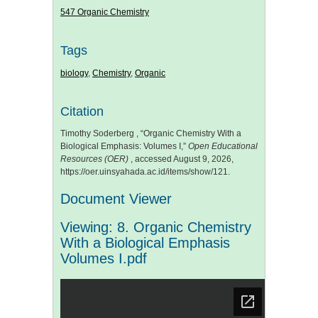
547 Organic Chemistry
Tags
biology
,
Chemistry
,
Organic
Citation
Timothy Soderberg , “Organic Chemistry With a
Biological Emphasis: Volumes I,”
Open Educational
Resources (OER)
, accessed August 9, 2026,
https://oer.uinsyahada.ac.id/items/show/121
.
Document Viewer
Viewing: 8. Organic Chemistry
With a Biological Emphasis
Volumes I.pdf