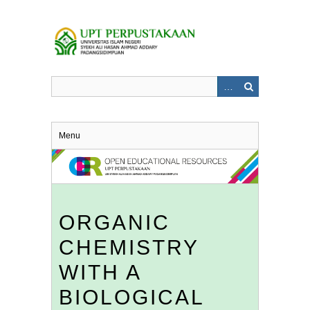
Skip
to
main
content
Menu
ORGANIC
CHEMISTRY
WITH A
BIOLOGICAL