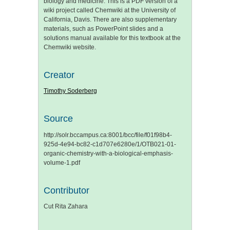
biology and medicine. This is a PDF version of a
wiki project called Chemwiki at the University of
California, Davis. There are also supplementary
materials, such as PowerPoint slides and a
solutions manual available for this textbook at the
Chemwiki website.
Creator
Timothy Soderberg
Source
http://solr.bccampus.ca:8001/bcc/file/f01f98b4-
925d-4e94-bc82-c1d707e6280e/1/OTB021-01-
organic-chemistry-with-a-biological-emphasis-
volume-1.pdf
Contributor
Cut Rita Zahara