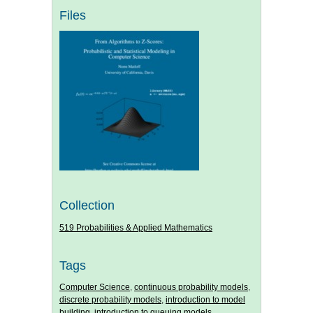
Files
Collection
519 Probabilities & Applied Mathematics
Tags
Computer Science
,
continuous probability models
,
discrete probability models
,
introduction to model
building
,
introduction to queuing models
,