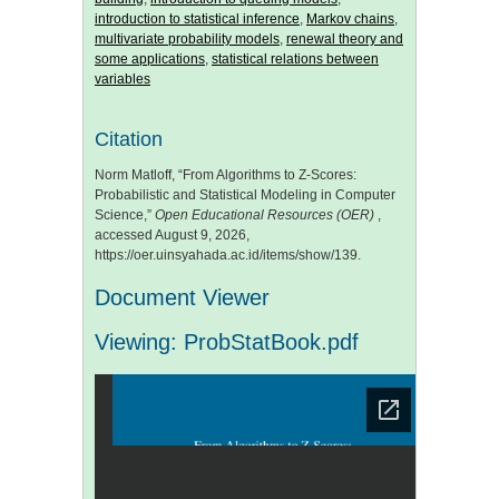
introduction to statistical inference
,
Markov chains
,
multivariate probability models
,
renewal theory and
some applications
,
statistical relations between
variables
Citation
Norm Matloff, “From Algorithms to Z-Scores:
Probabilistic and Statistical Modeling in Computer
Science,”
Open Educational Resources (OER)
,
accessed August 9, 2026,
https://oer.uinsyahada.ac.id/items/show/139
.
Document Viewer
Viewing: ProbStatBook.pdf