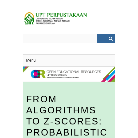
Skip
to
main
content
Menu
FROM
ALGORITHMS
TO Z-SCORES:
PROBABILISTIC