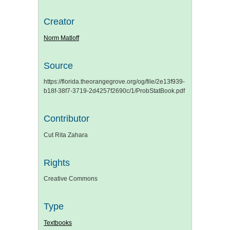
Creator
Norm Matloff
Source
https://florida.theorangegrove.org/og/file/2e13f939-
b18f-38f7-3719-2d4257f2690c/1/ProbStatBook.pdf
Contributor
Cut Rita Zahara
Rights
Creative Commons
Type
Textbooks