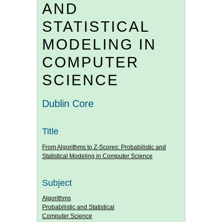
AND
STATISTICAL
MODELING IN
COMPUTER
SCIENCE
Dublin Core
Title
From Algorithms to Z-Scores: Probabilistic and
Statistical Modeling in Computer Science
Subject
Algorithms
Probabilistic and Statistical
Computer Science