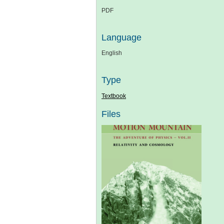
PDF
Language
English
Type
Textbook
Files