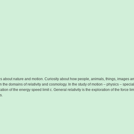
ious about nature and motion. Curiosity about how people, animals, things, images
n the domains of relativity and cosmology. In the study of motion – physics – special
ration of the energy speed limit c. General relativity is the exploration of the force 
s.