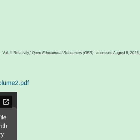
Vol. II: Relativity,”
Open Educational Resources (OER)
, accessed August 8, 2026,
.
olume2.pdf