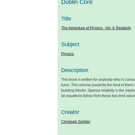
Dublin Core
Title
The Adventure of Physics - Vol. II: Relativity
Subject
Physics
Description
This book is written for anybody who is cur
tures. This volume presents the best of them i
building blocks. Special relativity is the explo
all equations follow from these two limit value
Creator
Christoph Schiller