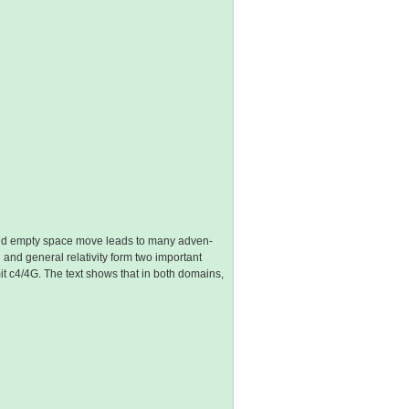
 and empty space move leads to many adven-
 and general relativity form two important
limit c4/4G. The text shows that in both domains,