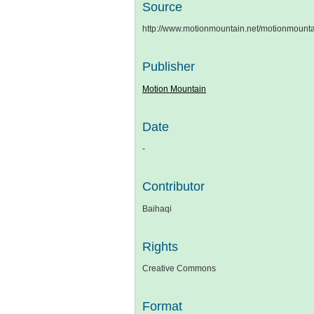
Source
http://www.motionmountain.net/motionmount
Publisher
Motion Mountain
Date
-
Contributor
Baihaqi
Rights
Creative Commons
Format