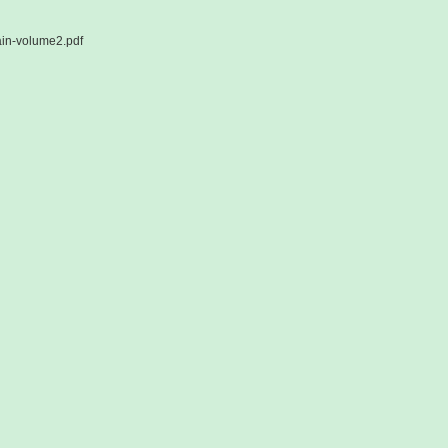
ain-volume2.pdf