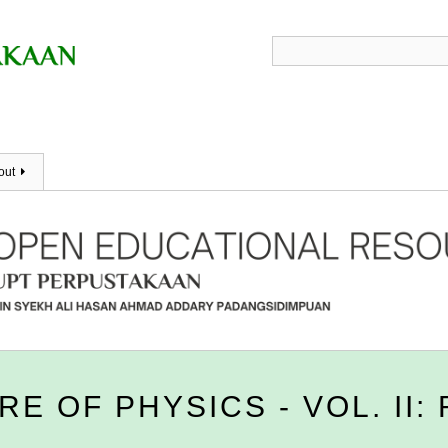
out
E OF PHYSICS - VOL. II: 