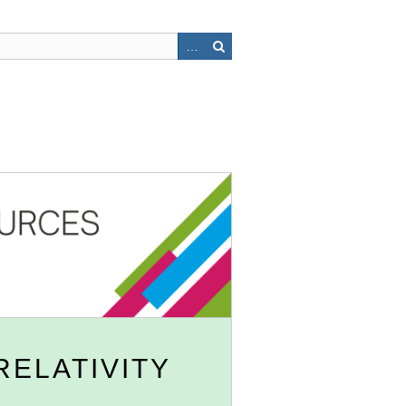
RELATIVITY