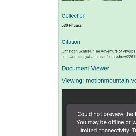
Collection
530 Physics
Citation
Christoph Schiller, “The Adventure of Physics - 
https://oer.uinsyahada.ac.id/items/show/2261
Document Viewer
Viewing: motionmountain-v