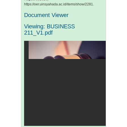
https://oer.uinsyahada.ac.id/items/show/2281
.
Document Viewer
Viewing: BUSINESS
211_V1.pdf