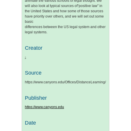
animate the various schools of legal thought. We
will also look at typical sources of“positive law” in
the United States and how some of those sources
have priority over others, and we will set out some
basic
differences between the US legal system and other
legal systems.
Creator
-
Source
https://www.canyons.edu/Offices/DistanceLearning/Documents/
Publisher
https://www.canyons.edu
Date