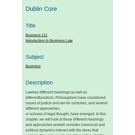
Dublin Core
Title
Business 211
Introduction to Business Law
Subject
Business
Description
Lawhas different meanings as well as
differentfunctions. Philosophers have considered
issues of justice and law for centuries, and several
different approaches,
or schools of legal thought, have emerged. In this
chapter, we will look at those different meanings
and approaches andwill consider howsocial and
political dynamics interact with the ideas that