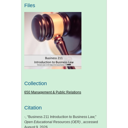
Files
Collection
650 Management & Public Relations
Citation
-, “Business 211 Introduction to Business Law,”
Open Educational Resources (OER)
, accessed
August 9, 2026,