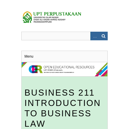
Skip
to
main
content
Menu
BUSINESS 211
INTRODUCTION
TO BUSINESS
LAW