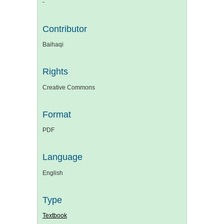
-
Contributor
Baihaqi
Rights
Creative Commons
Format
PDF
Language
English
Type
Textbook