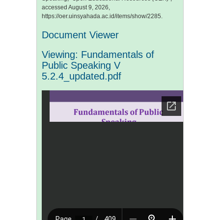
accessed August 9, 2026,
https://oer.uinsyahada.ac.id/items/show/2285
.
Document Viewer
Viewing: Fundamentals of
Public Speaking V
5.2.4_updated.pdf