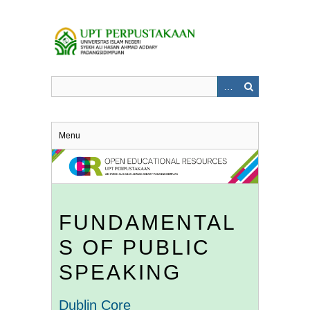
Skip
to
main
content
Menu
FUNDAMENTAL
S OF PUBLIC
SPEAKING
Dublin Core