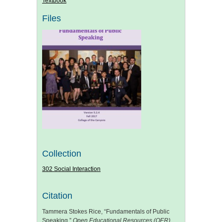
Textbook
Files
Collection
302 Social Interaction
Citation
Tammera Stokes Rice, “Fundamentals of Public
Speaking,”
Open Educational Resources (OER)
,