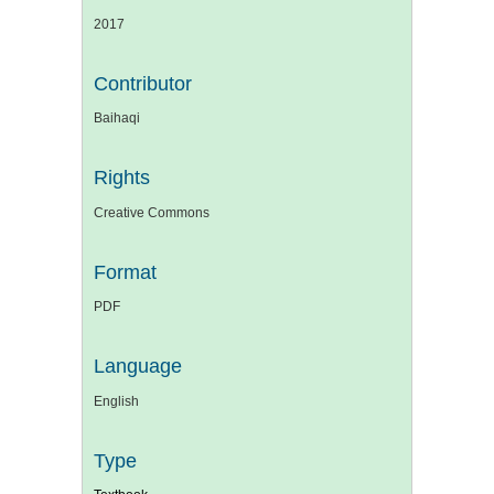
2017
Contributor
Baihaqi
Rights
Creative Commons
Format
PDF
Language
English
Type