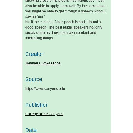
knowing these principles is insufficient; you must
also be able to apply them well. By the same token,
you might be able to get through a speech without
saying “um,”
but if the content of the speech is bad, it is not a
good speech. The best public speakers not only
speak smoothly, they also say important and
interesting things.
Creator
Tammera Stokes Rice
Source
https://www.canyons.edu
Publisher
College of the Canyons
Date