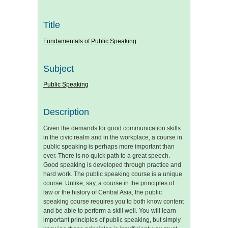
Title
Fundamentals of Public Speaking
Subject
Public Speaking
Description
Given the demands for good communication skills
in the civic realm and in the workplace, a course in
public speaking is perhaps more important than
ever. There is no quick path to a great speech.
Good speaking is developed through practice and
hard work. The public speaking course is a unique
course. Unlike, say, a course in the principles of
law or the history of Central Asia, the public
speaking course requires you to both know content
and be able to perform a skill well. You will learn
important principles of public speaking, but simply