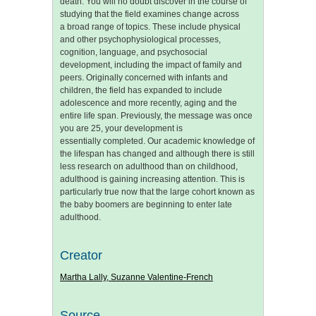
death. You will no doubt discover in the course of
studying that the field examines change across
a broad range of topics. These include physical
and other psychophysiological processes,
cognition, language, and psychosocial
development, including the impact of family and
peers. Originally concerned with infants and
children, the field has expanded to include
adolescence and more recently, aging and the
entire life span. Previously, the message was once
you are 25, your development is
essentially completed. Our academic knowledge of
the lifespan has changed and although there is still
less research on adulthood than on childhood,
adulthood is gaining increasing attention. This is
particularly true now that the large cohort known as
the baby boomers are beginning to enter late
adulthood.
Creator
Martha Lally, Suzanne Valentine-French
Source