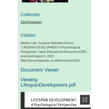
Collection
150 Psychology
Citation
Martha Lally, Suzanne Valentine-French,
“LIFESPAN DEVELOPMENT: A Psychological
Perspective,”
Open Educational Resources (OER)
,
accessed August 9, 2026,
https://oer.uinsyahada.ac.id/items/show/2383
.
Document Viewer
Viewing:
LifespanDevelopment.pdf