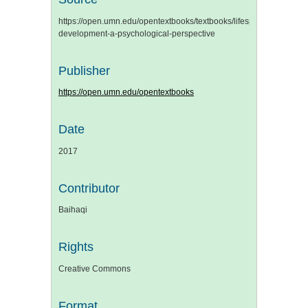
https://open.umn.edu/opentextbooks/textbooks/lifespan-
development-a-psychological-perspective
Publisher
https://open.umn.edu/opentextbooks
Date
2017
Contributor
Baihaqi
Rights
Creative Commons
Format