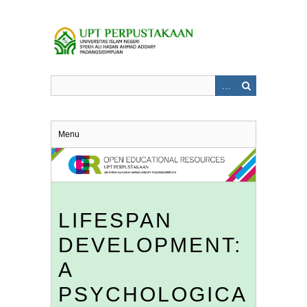
Skip
to
main
content
Menu
LIFESPAN
DEVELOPMENT:
A
PSYCHOLOGICA