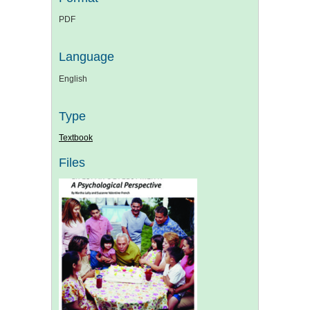
PDF
Language
English
Type
Textbook
Files