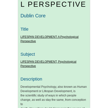
L PERSPECTIVE
Dublin Core
Title
LIFESPAN DEVELOPMENT: A Psychological
Perspective
Subject
LIFESPAN DEVELOPMENT, Psychological
Perspective
Description
Developmental Psychology, also known as Human
Development or Lifespan Development, is
the scientific study of ways in which people
change, as well as stay the same, from conception
to