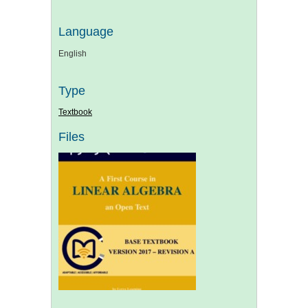
Language
English
Type
Textbook
Files