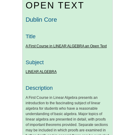
OPEN TEXT
Dublin Core
Title
A First Course in LINEAR ALGEBRA an Open Text
Subject
LINEAR ALGEBRA
Description
A First Course in Linear Algebra presents an
introduction to the fascinating subject of linear
algebra for students who have a reasonable
understanding of basic algebra. Major topics of
linear algebra are presented in detail, with proofs
of important theorems provided. Separate sections
may be included in which proofs are examined in