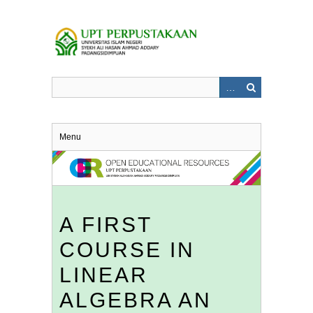
Skip
to
main
content
Menu
A FIRST
COURSE IN
LINEAR
ALGEBRA AN