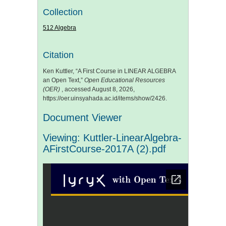
Collection
512 Algebra
Citation
Ken Kuttler, “A First Course in LINEAR ALGEBRA
an Open Text,”
Open Educational Resources
(OER)
, accessed August 8, 2026,
https://oer.uinsyahada.ac.id/items/show/2426
.
Document Viewer
Viewing: Kuttler-LinearAlgebra-
AFirstCourse-2017A (2).pdf