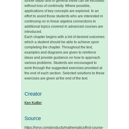
further depth and in general these can be excluded
without loss of contrinuity. Where possible,
applications of key concepts are explored. In an
effort to assist those students who are interested in
continuing on in linear algebra connections to
additional topics covered in advanced courses are
introduced.
Each chapter begins with a list of desired outcomes
which a student should be able to achieve upon
completing the chapter. Throughout the text,
examples and diagrams are given to reinforce
ideas and provide guidance on how to approach
various problems. Students are encouraged to
work through the suggested exercises provided at
the end of each section. Selected solutions to these
exercises are given at the end of the text.
Creator
Ken Kuttler
Source
https://lyryx.com/products/mathematics/first-course-