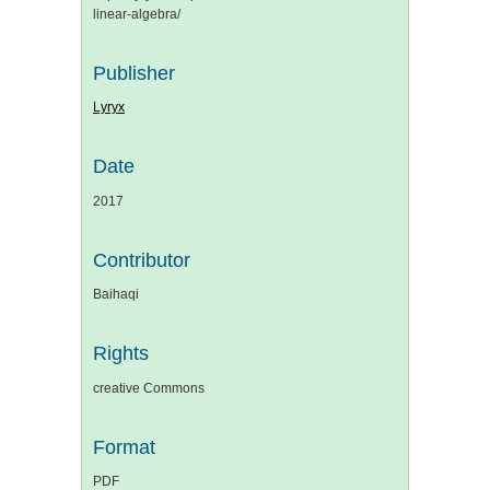
linear-algebra/
Publisher
Lyryx
Date
2017
Contributor
Baihaqi
Rights
creative Commons
Format
PDF