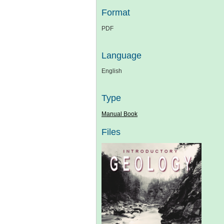
Format
PDF
Language
English
Type
Manual Book
Files