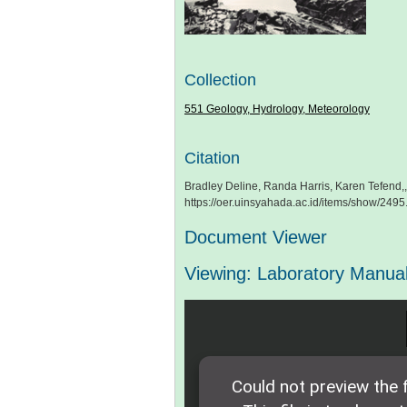
Collection
551 Geology, Hydrology, Meteorology
Citation
Bradley Deline, Randa Harris, Karen Tefend,,
https://oer.uinsyahada.ac.id/items/show/2495
Document Viewer
Viewing: Laboratory Manual