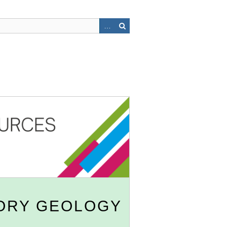
ORY GEOLOGY