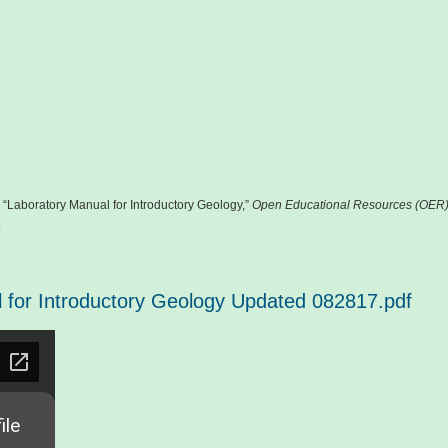
 “Laboratory Manual for Introductory Geology,”
Open Educational Resources (OER
.
 for Introductory Geology Updated 082817.pdf