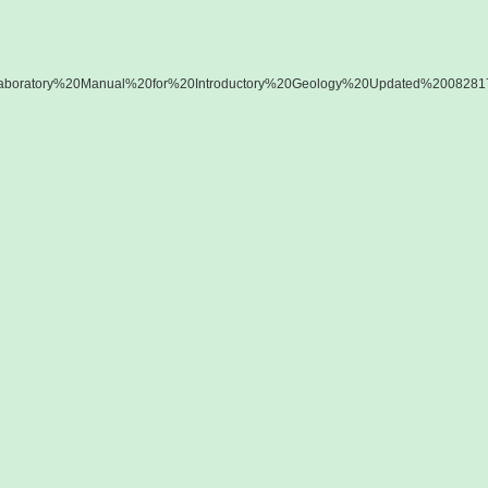
ess/Laboratory%20Manual%20for%20Introductory%20Geology%20Updated%200828