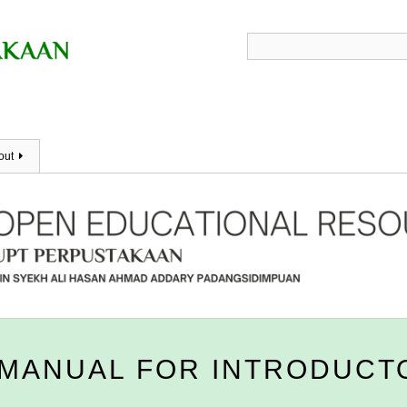
out
MANUAL FOR INTRODUCT