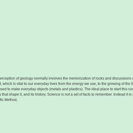
erception of geology normally involves the memorization of rocks and discussions o
 which is vital to our everyday lives from the energy we use, to the growing of the f
e used to make everyday objects (metals and plastics). The ideal place to start this 
that shape it, and its history. Science is not a set of facts to remember. Instead it 
ific Method,