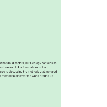
f natural disasters, but Geology contains so
ood we eat, to the foundations of the
course is discussing the methods that are used
is a method to discover the world around us.