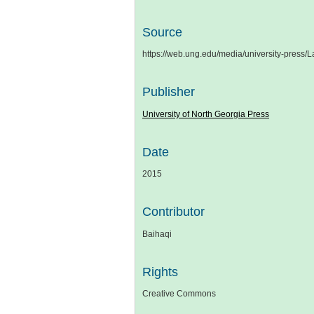
Source
https://web.ung.edu/media/university-pr
Publisher
University of North Georgia Press
Date
2015
Contributor
Baihaqi
Rights
Creative Commons