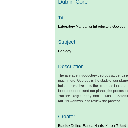
Dublin Core
Title
Laboratory Manual for Introductory Geology
Subject
Geology
Description
The average introductory geology student’s p
much more. Geology is the study of our planet,
buildings we live in, to the materials that ar
to better understand our planet, the processes 
You are likely already familiar with the Scient
but it is worthwhile to review the process
Creator
Bradley Deline, Randa Harris, Karen Tefend,