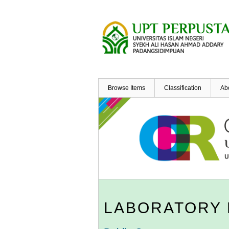
Skip
to
main
content
Browse Items
Classification
Ab
LABORATORY 