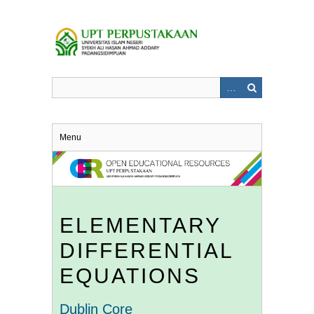
Skip
to
main
content
Menu
ELEMENTARY
DIFFERENTIAL
EQUATIONS
Dublin Core