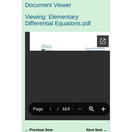
Document Viewer
Viewing: Elementary
Differential Equations.pdf
← Previous Item
Next Item →