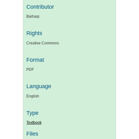
Contributor
Baihaqi
Rights
Creative Commons
Format
PDF
Language
English
Type
Textbook
Files