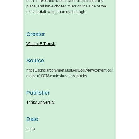
pain. I have tried to put myself in the student’s
place, and have chosen to err on the side of too
much detail rather than not enough.
Creator
William F. Trench
Source
https://scholarcommons.usf.edu/cgi/viewcontent.cgi?
article=1007&context=oa_textbooks
Publisher
Trinity University
Date
2013