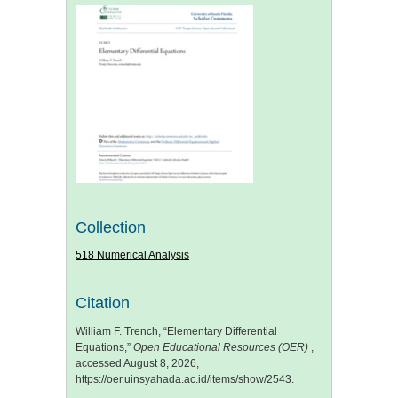
Collection
518 Numerical Analysis
Citation
William F. Trench, “Elementary Differential
Equations,”
Open Educational Resources (OER)
,
accessed August 8, 2026,
https://oer.uinsyahada.ac.id/items/show/2543
.