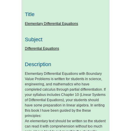
Title
Elementary Differential Equations
Subject
Differential Equations
Description
Elementary Differential Equations with Boundary
Value Problems is written for students in science,
engineering, and mathematics who have
completed calculus through partial differentiation. If
your syllabus includes Chapter 10 (Linear Systems
of Differential Equations), your students should
have some preparation in linear algebra. In writing
this book I have been guided by the these
principles:
An elementary text should be written so the student
can read it with comprehension without too much