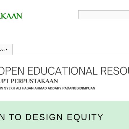
out
N TO DESIGN EQUITY