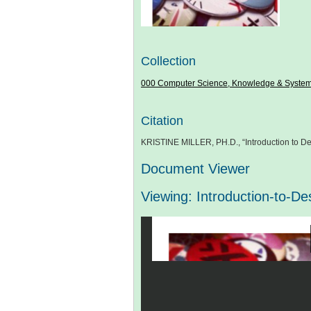
Collection
000 Computer Science, Knowledge & Syste
Citation
KRISTINE MILLER, PH.D., “Introduction to De
Document Viewer
Viewing: Introduction-to-D