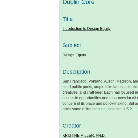
Dublin Core
Title
Introduction to Design Equity
Subject
Design Equity
Description
San Francisco, Portland, Austin, Madison, and
mind public parks, ample bike lanes, eclectic
creatives, and craft beer. Each has focused pu
access to opportunities and resources for all o
concern of its place and policy-making. But a
cities some of the most unjust in the U.S.?
Creator
KRISTINE MILLER, PH.D.