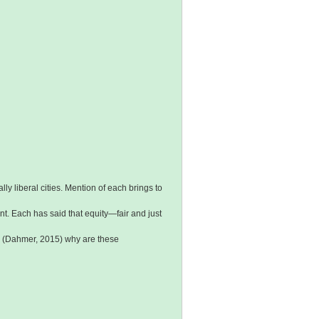
y liberal cities. Mention of each brings to
ent. Each has said that equity—fair and just
,” (Dahmer, 2015) why are these