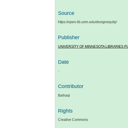
Source
https://open.lib.umn.edu/designequity/
Publisher
UNIVERSITY OF MINNESOTA LIBRARIES P
Date
-
Contributor
Baihaqi
Rights
Creative Commons