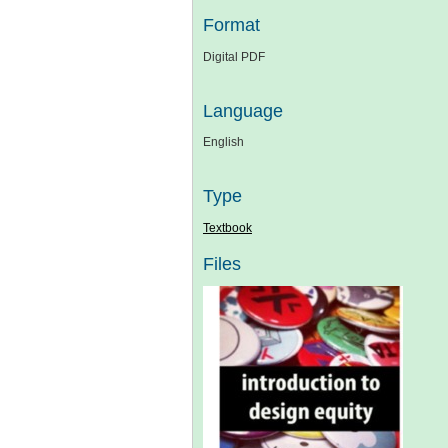
Format
Digital PDF
Language
English
Type
Textbook
Files