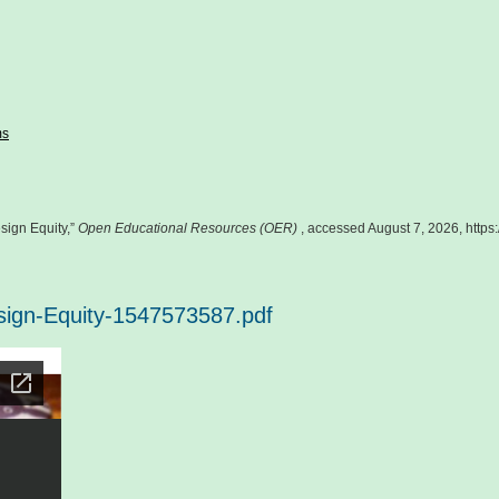
ms
sign Equity,”
Open Educational Resources (OER)
, accessed August 7, 2026,
https
esign-Equity-1547573587.pdf