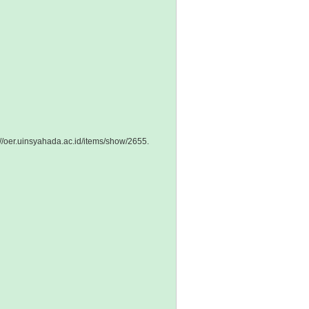
://oer.uinsyahada.ac.id/items/show/2655
.