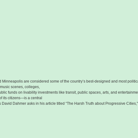
 Minneapolis are considered some of the country’s best-designed and most politicall
 music scenes, colleges,
blic funds on livability investments like transit, public spaces, arts, and entertainm
f its citizens—is a central
s David Dahmer asks in his article titled “The Harsh Truth about Progressive Cities