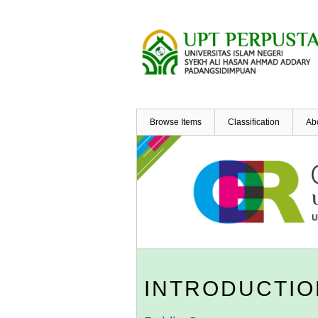
Skip
to
main
content
Browse Items
Classification
Ab
INTRODUCTIO