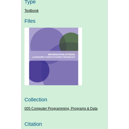
Type
Textbook
Files
Collection
005 Computer Programming, Programs & Data
Citation