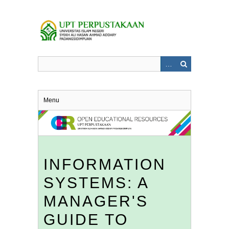
Skip
to
main
content
Menu
INFORMATION
SYSTEMS: A
MANAGER'S
GUIDE TO