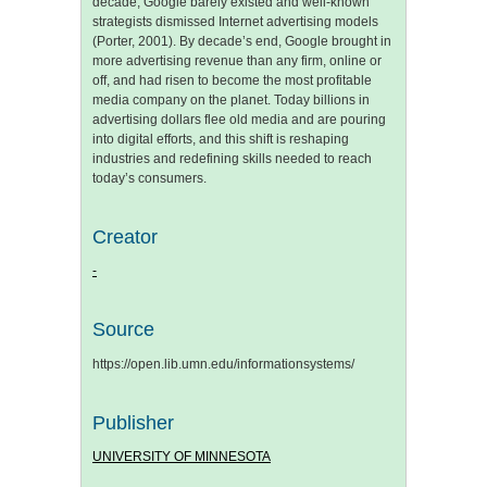
decade, Google barely existed and well-known
strategists dismissed Internet advertising models
(Porter, 2001). By decade’s end, Google brought in
more advertising revenue than any firm, online or
off, and had risen to become the most profitable
media company on the planet. Today billions in
advertising dollars flee old media and are pouring
into digital efforts, and this shift is reshaping
industries and redefining skills needed to reach
today’s consumers.
Creator
-
Source
https://open.lib.umn.edu/informationsystems/
Publisher
UNIVERSITY OF MINNESOTA