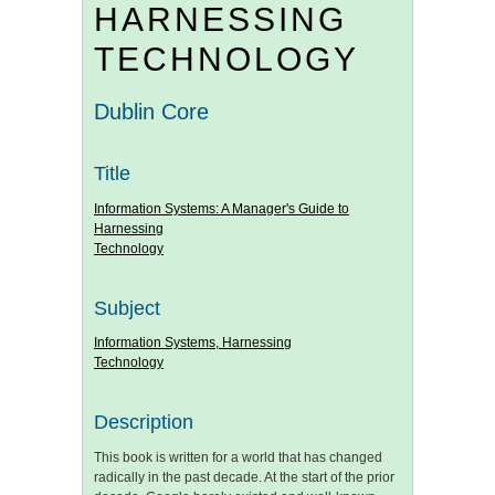
HARNESSING
TECHNOLOGY
Dublin Core
Title
Information Systems: A Manager's Guide to
Harnessing
Technology
Subject
Information Systems, Harnessing
Technology
Description
This book is written for a world that has changed
radically in the past decade. At the start of the prior