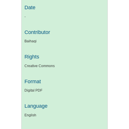
Date
-
Contributor
Baihaqi
Rights
Creative Commons
Format
Digital PDF
Language
English