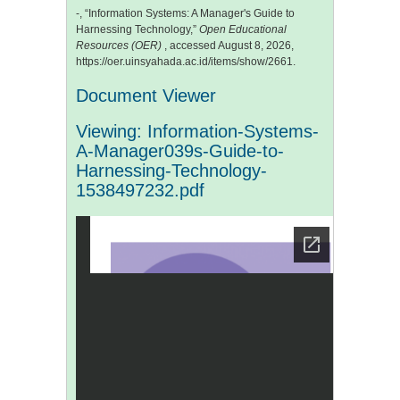
-, “Information Systems: A Manager's Guide to
Harnessing Technology,”
Open Educational
Resources (OER)
, accessed August 8, 2026,
https://oer.uinsyahada.ac.id/items/show/2661
.
Document Viewer
Viewing: Information-Systems-
A-Manager039s-Guide-to-
Harnessing-Technology-
1538497232.pdf