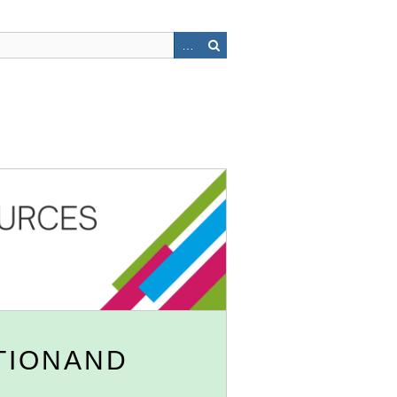
TIONAND