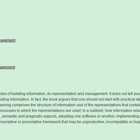
anagement
anagement
les of building information, its representation and management. It does not tell you
ing information. In fact, the book argues that one should not start with practical s
soning comprises the structure of information and of the representations that contai
processes in which the representations are used; in a nutshell, how information rel
tic, semantic and pragmatic aspects, adopting one software or another, implementin
escriptive or proscriptive framework that may be unproductive, incompatible or inap