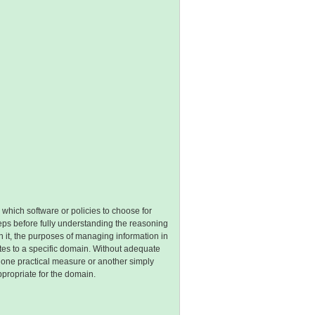
 which software or policies to choose for
teps before fully understanding the reasoning
n it, the purposes of managing information in
ates to a specific domain. Without adequate
g one practical measure or another simply
propriate for the domain.