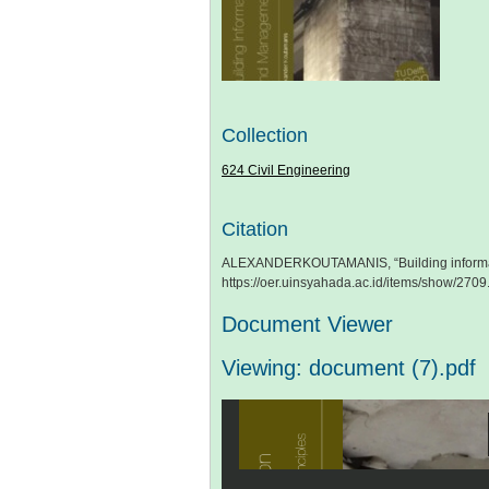
Collection
624 Civil Engineering
Citation
ALEXANDERKOUTAMANIS, “Building informat
https://oer.uinsyahada.ac.id/items/show/2709
Document Viewer
Viewing: document (7).pdf