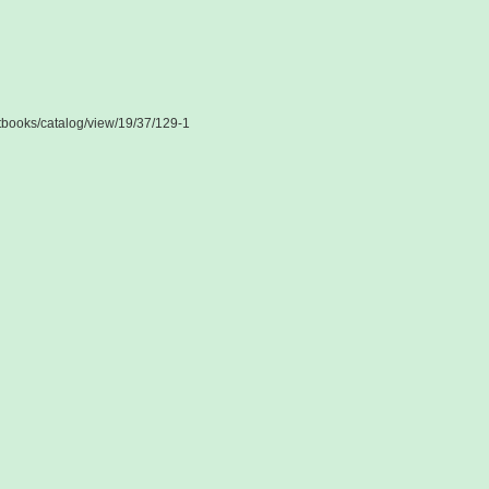
extbooks/catalog/view/19/37/129-1