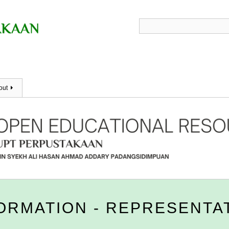
out
FORMATION - REPRESENTA