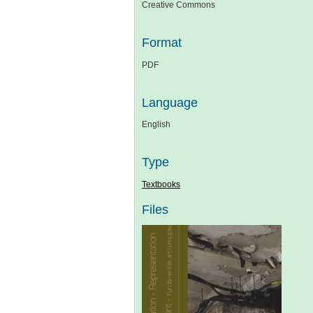
Creative Commons
Format
PDF
Language
English
Type
Textbooks
Files