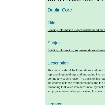
Dublin Core
Title
Building information - representationand m
Subject
Building information,, representationand m
Description
This book is about the foundations and princip
representing buildings and managing the result
behind any such choice. The basis of this rea
the context of these representations and the 
reasoning that takes into account all syntac
subjugates information processing to some pr
Creator