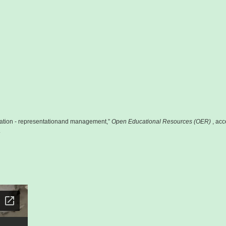
ion - representationand management,”
Open Educational Resources (OER)
, ac
.