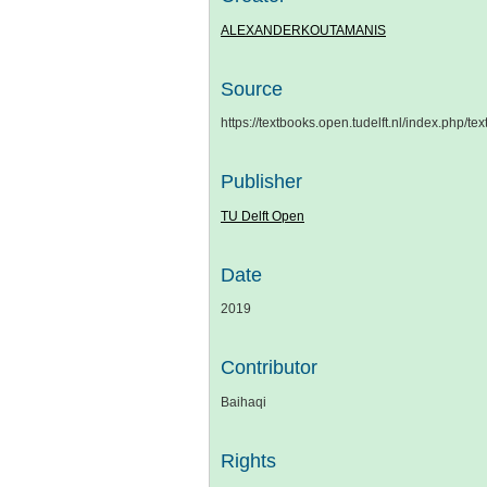
ALEXANDERKOUTAMANIS
Source
https://textbooks.open.tudelft.nl/index.php/t
Publisher
TU Delft Open
Date
2019
Contributor
Baihaqi
Rights