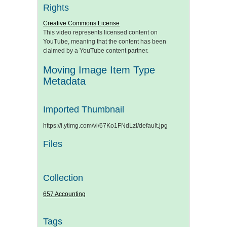
Rights
Creative Commons License
This video represents licensed content on
YouTube, meaning that the content has been
claimed by a YouTube content partner.
Moving Image Item Type
Metadata
Imported Thumbnail
https://i.ytimg.com/vi/67Ko1FNdLzI/default.jpg
Files
Collection
657 Accounting
Tags