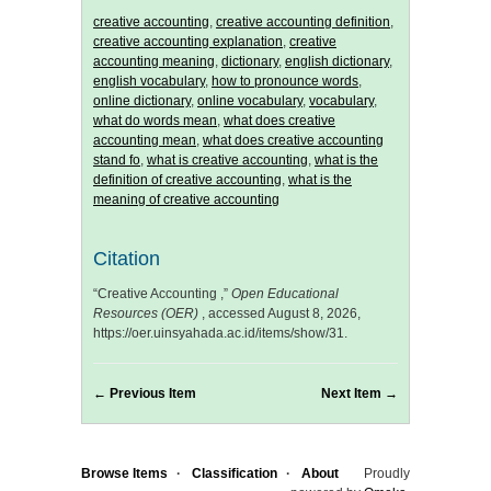
creative accounting
,
creative accounting definition
,
creative accounting explanation
,
creative
accounting meaning
,
dictionary
,
english dictionary
,
english vocabulary
,
how to pronounce words
,
online dictionary
,
online vocabulary
,
vocabulary
,
what do words mean
,
what does creative
accounting mean
,
what does creative accounting
stand fo
,
what is creative accounting
,
what is the
definition of creative accounting
,
what is the
meaning of creative accounting
Citation
“Creative Accounting ,”
Open Educational
Resources (OER)
, accessed August 8, 2026,
https://oer.uinsyahada.ac.id/items/show/31
.
← Previous Item
Next Item →
Browse Items
Classification
About
Proudly