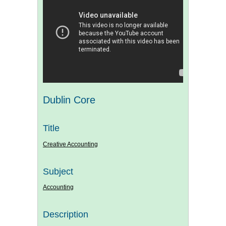
Dublin Core
Title
Creative Accounting
Subject
Accounting
Description