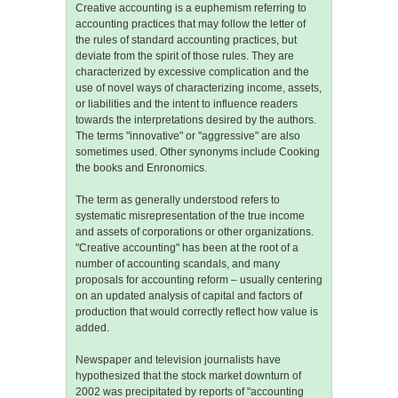
Creative accounting is a euphemism referring to
accounting practices that may follow the letter of
the rules of standard accounting practices, but
deviate from the spirit of those rules. They are
characterized by excessive complication and the
use of novel ways of characterizing income, assets,
or liabilities and the intent to influence readers
towards the interpretations desired by the authors.
The terms "innovative" or "aggressive" are also
sometimes used. Other synonyms include Cooking
the books and Enronomics.
The term as generally understood refers to
systematic misrepresentation of the true income
and assets of corporations or other organizations.
"Creative accounting" has been at the root of a
number of accounting scandals, and many
proposals for accounting reform – usually centering
on an updated analysis of capital and factors of
production that would correctly reflect how value is
added.
Newspaper and television journalists have
hypothesized that the stock market downturn of
2002 was precipitated by reports of "accounting