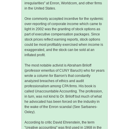
irregularities" at Enron, Worldcom, and other firms
in the United States.
One commonly accepted incentive for the systemic
over-reporting of corporate income which came to
light in 2002 was the granting of stock options as
part of executive compensation packages. Since
stock prices reflect earning reports, stock options
could be most profitably exercised when income is
exaggerated, and the stock can be sold at an
inflated profit.
The most notable activist is Abraham Briloff
(professor emeritus of CUNY Baruch) who for years
wrote a column for Barron's that constantly
analyzed breaches of ethics and audit
professionalism among CPA firms. His book is
called Unaccountable Accounting. The profession,
in turn, was not kind to Dr. Briloff but much of what
he advocated has been forced on the industry in
the wake of the Enron scandal (See Sarbanes-
Oxley).
According to critic David Ehrenstein, the term
"creative accounting" was first used in 1968 in the