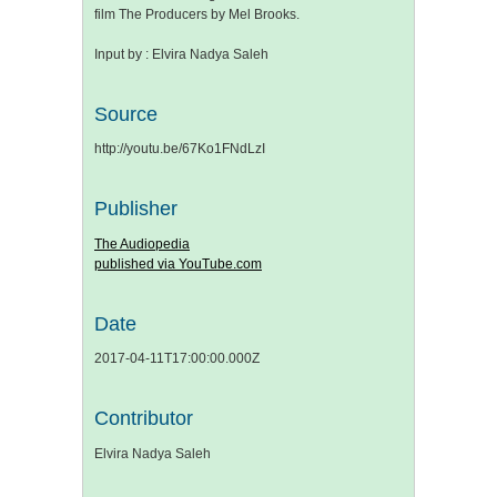
film The Producers by Mel Brooks.
Input by : Elvira Nadya Saleh
Source
http://youtu.be/67Ko1FNdLzI
Publisher
The Audiopedia
published via YouTube.com
Date
2017-04-11T17:00:00.000Z
Contributor
Elvira Nadya Saleh