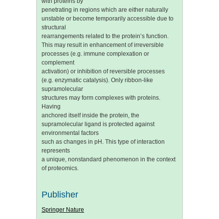
with proteins by
penetrating in regions which are either naturally
unstable or become temporarily accessible due to
structural
rearrangements related to the protein’s function.
This may result in enhancement of irreversible
processes (e.g. immune complexation or
complement
activation) or inhibition of reversible processes
(e.g. enzymatic catalysis). Only ribbon-like
supramolecular
structures may form complexes with proteins.
Having
anchored itself inside the protein, the
supramolecular ligand is protected against
environmental factors
such as changes in pH. This type of interaction
represents
a unique, nonstandard phenomenon in the context
of proteomics.
Publisher
Springer Nature