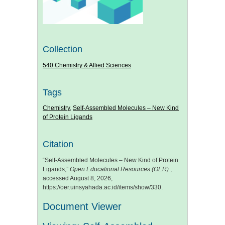
Collection
540 Chemistry & Allied Sciences
Tags
Chemistry
,
Self-Assembled Molecules – New Kind
of Protein Ligands
Citation
“Self-Assembled Molecules – New Kind of Protein
Ligands,”
Open Educational Resources (OER)
,
accessed August 8, 2026,
https://oer.uinsyahada.ac.id/items/show/330
.
Document Viewer