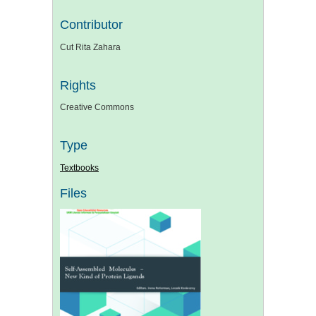
Contributor
Cut Rita Zahara
Rights
Creative Commons
Type
Textbooks
Files