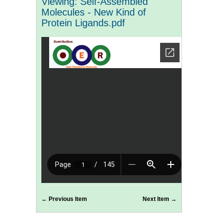
Viewing: Self-Assembled
Molecules - New Kind of
Protein Ligands.pdf
← Previous Item
Next Item →