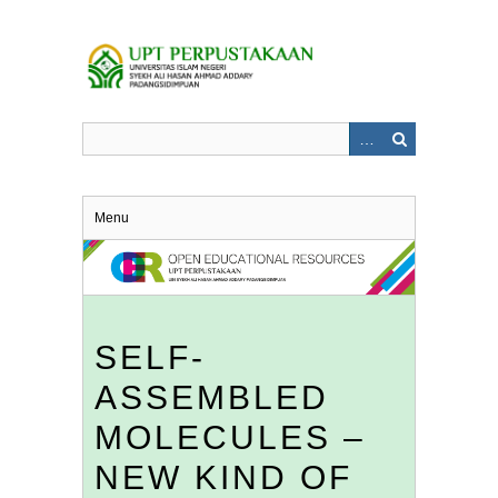
Skip
to
main
content
Menu
SELF-
ASSEMBLED
MOLECULES –
NEW KIND OF