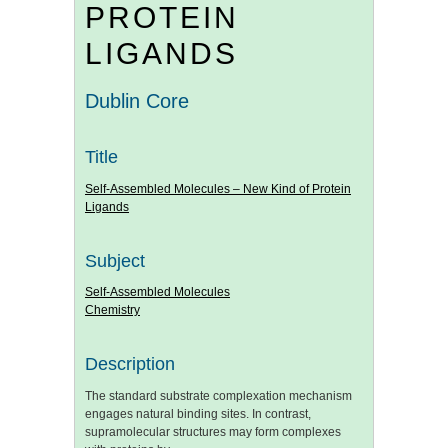
PROTEIN
LIGANDS
Dublin Core
Title
Self-Assembled Molecules – New Kind of Protein
Ligands
Subject
Self-Assembled Molecules
Chemistry
Description
The standard substrate complexation mechanism
engages natural binding sites. In contrast,
supramolecular structures may form complexes