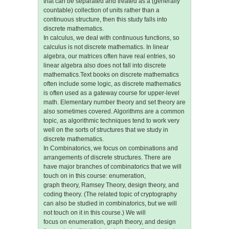
that can be separated and treated as a (generally
countable) collection of units rather than a
continuous structure, then this study falls into
discrete mathematics.
In calculus, we deal with continuous functions, so
calculus is not discrete mathematics. In linear
algebra, our matrices often have real entries, so
linear algebra also does not fall into discrete
mathematics.Text books on discrete mathematics
often include some logic, as discrete mathematics
is often used as a gateway course for upper-level
math. Elementary number theory and set theory are
also sometimes covered. Algorithms are a common
topic, as algorithmic techniques tend to work very
well on the sorts of structures that we study in
discrete mathematics.
In Combinatorics, we focus on combinations and
arrangements of discrete structures. There are
have major branches of combinatorics that we will
touch on in this course: enumeration,
graph theory, Ramsey Theory, design theory, and
coding theory. (The related topic of cryptography
can also be studied in combinatorics, but we will
not touch on it in this course.) We will
focus on enumeration, graph theory, and design