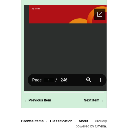
← Previous Item
Next Item →
Browse Items
Classification
About
Proudly
powered by
Omeka
.