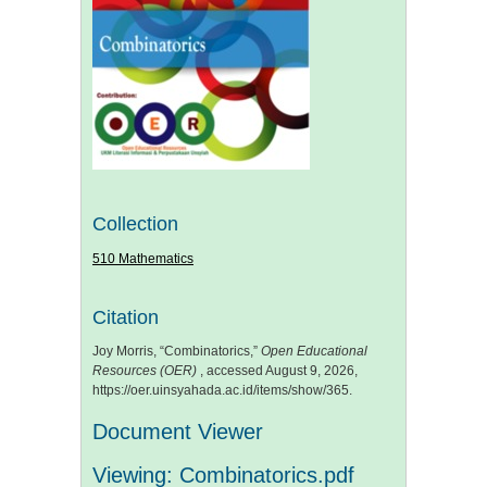
Collection
510 Mathematics
Citation
Joy Morris, “Combinatorics,”
Open Educational
Resources (OER)
, accessed August 9, 2026,
https://oer.uinsyahada.ac.id/items/show/365
.
Document Viewer
Viewing: Combinatorics.pdf