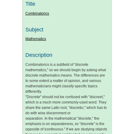
Title
Combinatorics
Subject
Mathematics
Description
Combinatorics is a subfield of "discrete
mathematics," so we should begin by asking what
discrete mathematics means. The differences are
to some extent a matter of opinion, and various
mathematicians might classify specific topics
differently.
"Discrete" should not be confused with "discreet,"
which is a much more commonly-used word. They
share the same Latin root, "discretio," which has to
do with wise discernment or
separation. In the mathematical "discrete," the
emphasis is on separateness, so "discrete" is the
opposite of \continuous." If we are studying objects