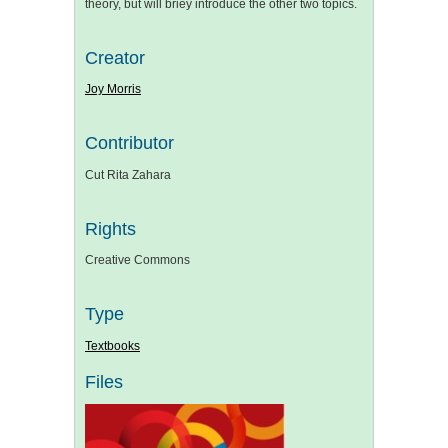
theory, but will briey introduce the other two topics.
Creator
Joy Morris
Contributor
Cut Rita Zahara
Rights
Creative Commons
Type
Textbooks
Files