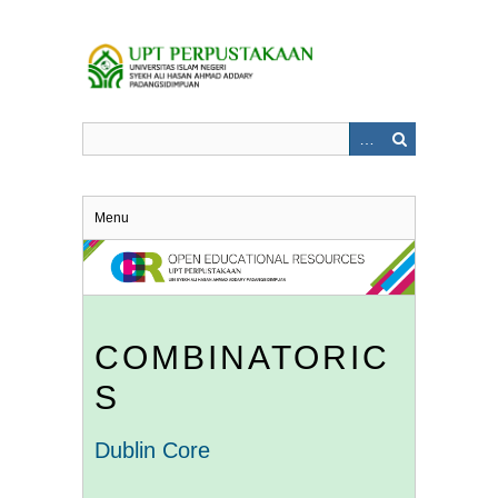
Skip
to
main
content
Menu
COMBINATORIC
S
Dublin Core