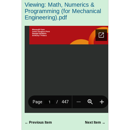
Viewing: Math, Numerics &
Programming (for Mechanical
Engineering).pdf
← Previous Item
Next Item →