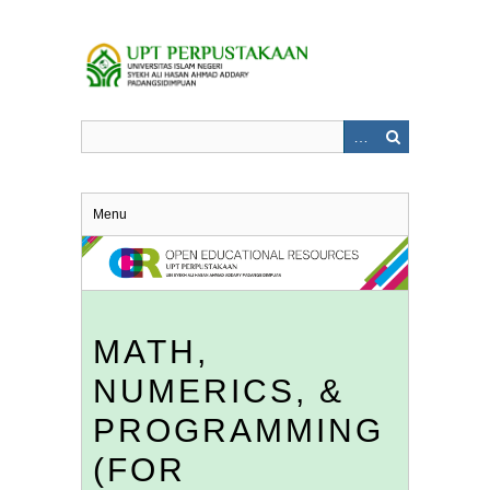
Skip
to
main
content
Menu
MATH,
NUMERICS, &
PROGRAMMING
(FOR