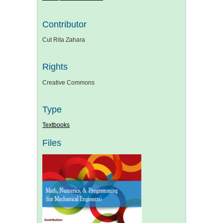
Contributor
Cut Rita Zahara
Rights
Creative Commons
Type
Textbooks
Files