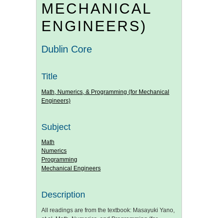
MECHANICAL
ENGINEERS)
Dublin Core
Title
Math, Numerics, & Programming (for Mechanical
Engineers)
Subject
Math
Numerics
Programming
Mechanical Engineers
Description
All readings are from the textbook: Masayuki Yano,