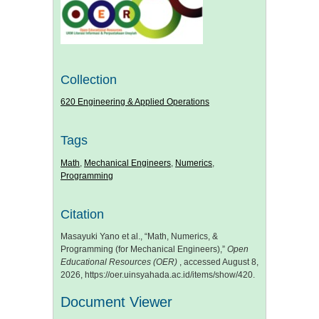
Collection
620 Engineering & Applied Operations
Tags
Math
,
Mechanical Engineers
,
Numerics
,
Programming
Citation
Masayuki Yano et al., “Math, Numerics, &
Programming (for Mechanical Engineers),”
Open
Educational Resources (OER)
, accessed August 8,
2026,
https://oer.uinsyahada.ac.id/items/show/420
.
Document Viewer