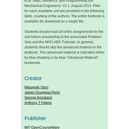
et al. Math, Numerics, and Programming (for
Mechanical Engineers). V2.1, August 2013. Files
for each available unit are provided in the following
table, courtesy of the authors. The entire textbook is
available for download as a single file.
Students should read all of the assignments for the
unit before proceeding to the associated Problem
Sets and the MATLAB® Tutorials. In general,
students should skip the advanced material in the
textbook. This advanced material is indicated either
by blue shading or by blue "Advanced Material"
bookends.
Creator
Masayuki Yano
James Douglass Penn
George Konidaris
Anthony T Patera
Publisher
MIT OpenCourseWare