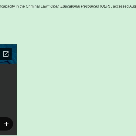
capacity in the Criminal Law,”
Open Educational Resources (OER)
, accessed Aug