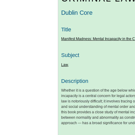
Dublin Core
Title
Manifest Madness: Mental Incapacity in the 
Subject
Law,
Description
Whether it is a question of the age below which
incapacity is a central concern for legal acto
law is notoriously difficult; it involves trac
and social understanding of mental order and 
this book provides a close study of mental in
between normality and abnormality as construc
approach — has a broad significance for unde