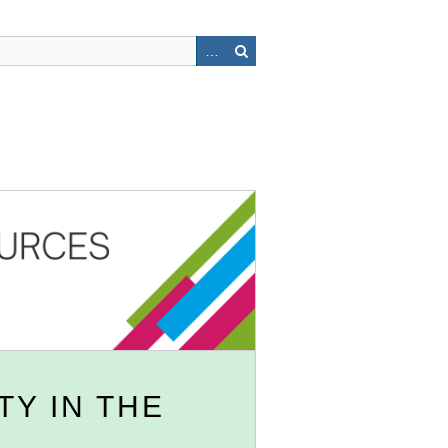
TY IN THE