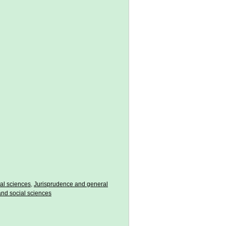
al sciences
,
Jurisprudence and general
and social sciences