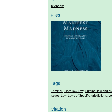
Textbooks
Files
Tags
Criminal justice law Law
,
Criminal law and p
issues
,
Law
,
Laws of Specific jurisdictions
,
Le
Citation