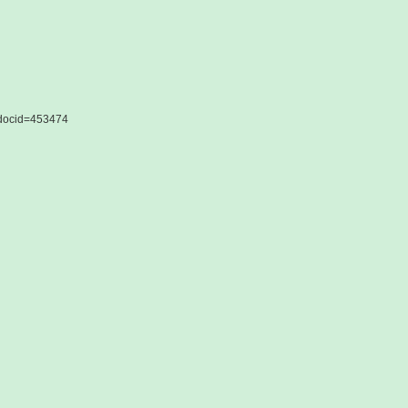
&docid=453474