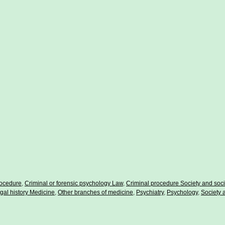
rocedure
,
Criminal or forensic psychology Law
,
Criminal procedure Society and soci
gal history Medicine
,
Other branches of medicine
,
Psychiatry
,
Psychology
,
Society 