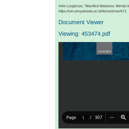
Arlie Loughnan, “Manifest Madness: Mental In
https://oer.uinsyahada.ac.id/items/show/472
.
Document Viewer
Viewing: 453474.pdf