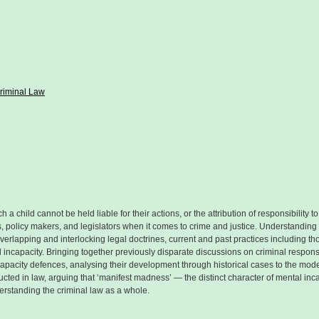
Criminal Law
 a child cannot be held liable for their actions, or the attribution of responsibility 
rs, policy makers, and legislators when it comes to crime and justice. Understanding t
ing overlapping and interlocking legal doctrines, current and past practices including
incapacity. Bringing together previously disparate discussions on criminal responsi
capacity defences, analysing their development through historical cases to the mode
ted in law, arguing that ‘manifest madness’ — the distinct character of mental incap
rstanding the criminal law as a whole.