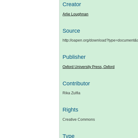
Creator
Arlie Loughnan
Source
http://oapen.org/download?type=document
Publisher
Oxford University Press, Oxford
Contributor
Rika Zulfia
Rights
Creative Commons
Type