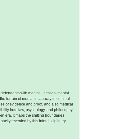
to defendants with mental illnesses, mental
he terrain of mental incapacity in criminal
 those of evidence and proof, and also medical
bility from law, psychology, and philosophy,
rn era. It maps the shifting boundaries
acity revealed by this interdisciplinary