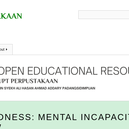
out
DNESS: MENTAL INCAPACI
W