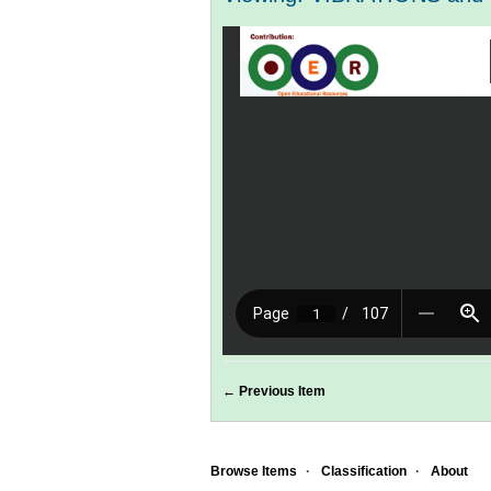
← Previous Item
Browse Items
Classification
About