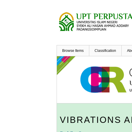
Skip
to
main
content
Browse Items
Classification
Ab
VIBRATIONS 