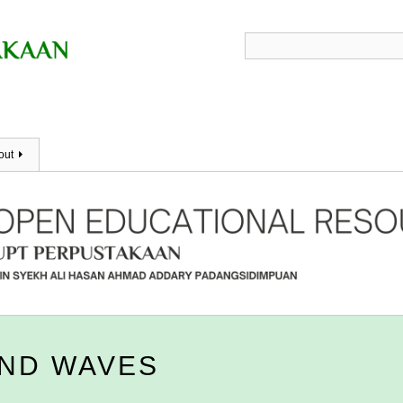
out
AND WAVES