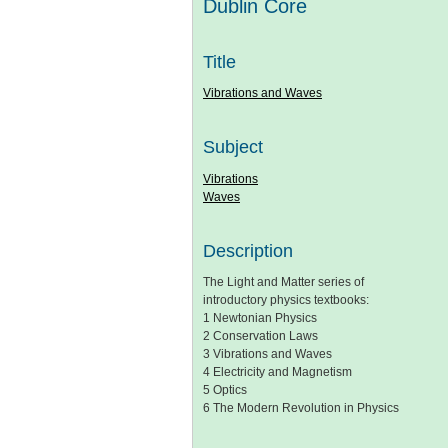
Dublin Core
Title
Vibrations and Waves
Subject
Vibrations
Waves
Description
The Light and Matter series of
introductory physics textbooks:
1 Newtonian Physics
2 Conservation Laws
3 Vibrations and Waves
4 Electricity and Magnetism
5 Optics
6 The Modern Revolution in Physics