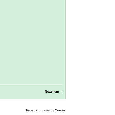
Next Item →
Proudly powered by
Omeka
.