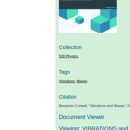
Collection
530 Physics
Tags
Vibrations
,
Waves
Citation
Benjamin Crowell, “Vibrations and Waves,”
O
Document Viewer
Viewing: VIBRATIONS and