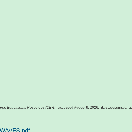
pen Educational Resources (OER)
, accessed August 9, 2026,
https://oer.uinsyah
 WAVES.pdf