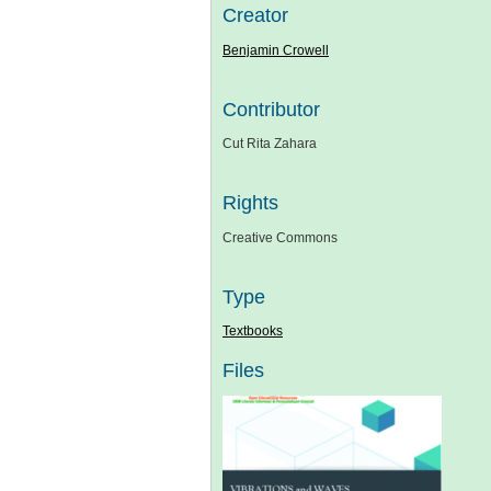
Creator
Benjamin Crowell
Contributor
Cut Rita Zahara
Rights
Creative Commons
Type
Textbooks
Files