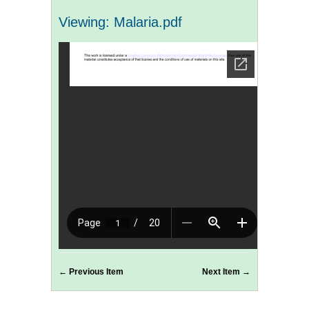
Viewing: Malaria.pdf
← Previous Item
Next Item →