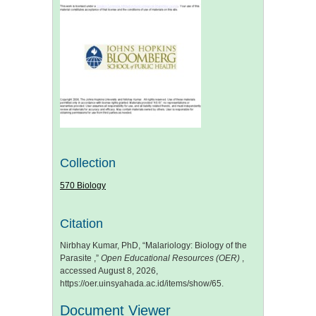
Collection
570 Biology
Citation
Nirbhay Kumar, PhD, “Malariology: Biology of the
Parasite ,”
Open Educational Resources (OER)
,
accessed August 8, 2026,
https://oer.uinsyahada.ac.id/items/show/65
.
Document Viewer