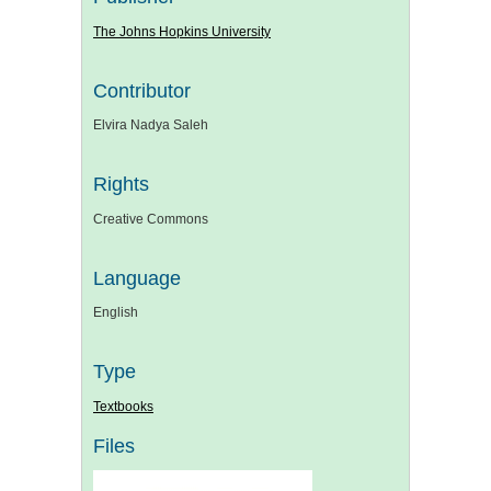
The Johns Hopkins University
Contributor
Elvira Nadya Saleh
Rights
Creative Commons
Language
English
Type
Textbooks
Files