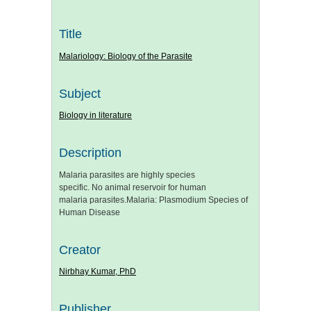
Title
Malariology: Biology of the Parasite
Subject
Biology in literature
Description
Malaria parasites are highly species
specific. No animal reservoir for human
malaria parasites.Malaria: Plasmodium Species of
Human Disease
Creator
Nirbhay Kumar, PhD
Publisher