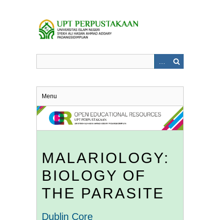
Skip
to
main
content
Menu
MALARIOLOGY:
BIOLOGY OF
THE PARASITE
Dublin Core