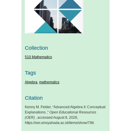
Collection
510 Mathematics
Tags
Algebra
,
mathematics
Citation
Kenny M. Felder, “Advanced Algebra II: Conceptual
Explanations ,”
Open Educational Resources
(OER)
, accessed August 8, 2026,
https://oer.uinsyahada.ac.id/items/show/796
.