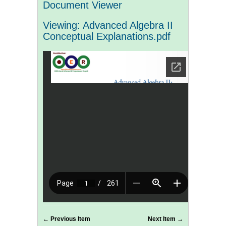
Document Viewer
Viewing: Advanced Algebra II
Conceptual Explanations.pdf
← Previous Item
Next Item →