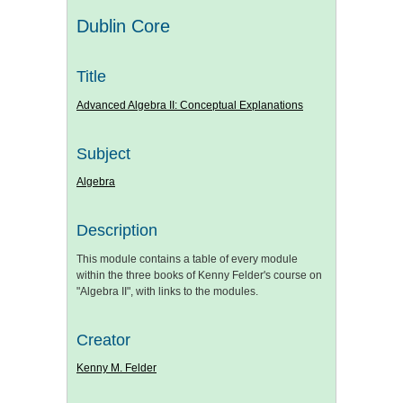
Dublin Core
Title
Advanced Algebra II: Conceptual Explanations
Subject
Algebra
Description
This module contains a table of every module
within the three books of Kenny Felder's course on
"Algebra II", with links to the modules.
Creator
Kenny M. Felder