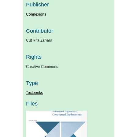
Publisher
Connexions
Contributor
Cut Rita Zahara
Rights
Creative Commons
Type
Textbooks
Files