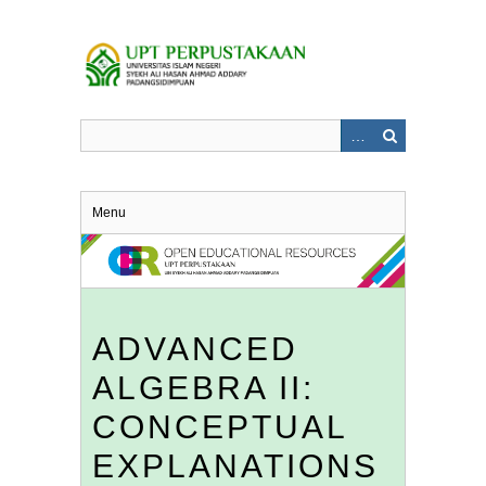
Skip
to
main
content
Menu
ADVANCED
ALGEBRA II:
CONCEPTUAL
EXPLANATIONS