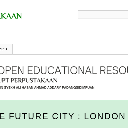
out
E FUTURE CITY : LONDON