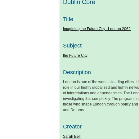
Dublin Core
Title
Imagining the Future City : London 2062
Subject
the Future City
Description
London is one of the world’s leading cities. It
role in our highly globalised and tightly net
of interrelations and dependencies. The Lon
investigating this complexity. The programm
those who shape London through policy and pr
and Dreams.
Creator
Sarah Bell