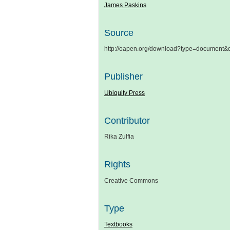
James Paskins
Source
http://oapen.org/download?type=document
Publisher
Ubiquity Press
Contributor
Rika Zulfia
Rights
Creative Commons
Type
Textbooks