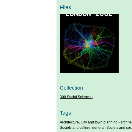
Files
Collection
300 Social Sciences
Tags
Architecture
,
City and town planning - archite
Society and culture: general
,
Society and soc