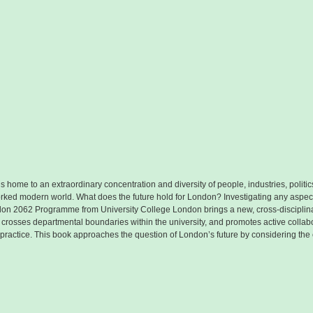
 is home to an extraordinary concentration and diversity of people, industries, politi
worked modern world. What does the future hold for London? Investigating any aspect 
don 2062 Programme from University College London brings a new, cross-disciplina
e crosses departmental boundaries within the university, and promotes active coll
actice. This book approaches the question of London’s future by considering the c