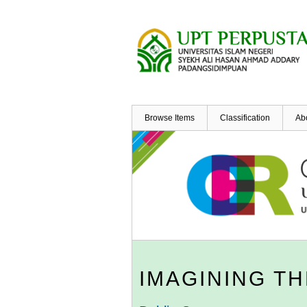
Skip
to
main
content
Browse Items
Classification
Ab
IMAGINING TH