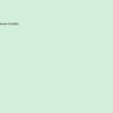
&docid=533881