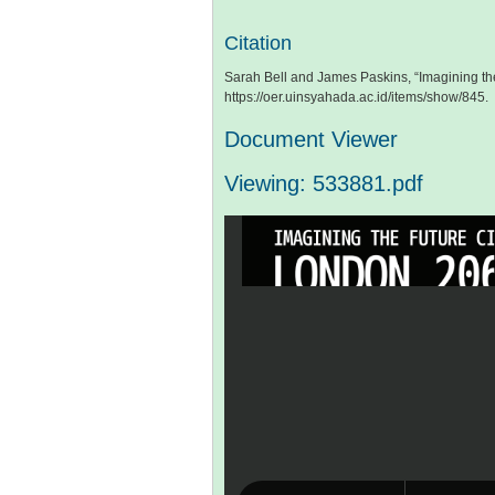
Citation
Sarah Bell and James Paskins, “Imagining th
https://oer.uinsyahada.ac.id/items/show/845
.
Document Viewer
Viewing: 533881.pdf