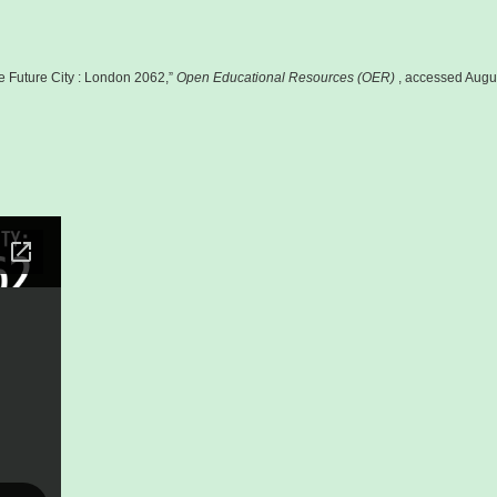
e Future City : London 2062,”
Open Educational Resources (OER)
, accessed Augu