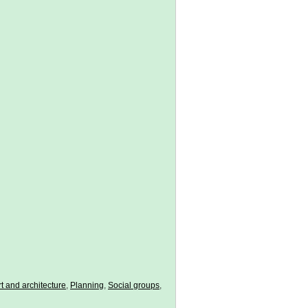
t and architecture
,
Planning
,
Social groups
,