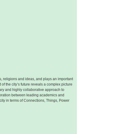
cs, religions and ideas, and plays an important
of the city’s future reveals a complex picture
ry and highly collaborative approach to
aboration between leading academics and
ity in terms of Connections, Things, Power