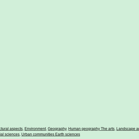
ctural aspects
,
Environment
,
Geography
,
Human geography The arts
,
Landscape ar
ial sciences
,
Urban communities Earth sciences