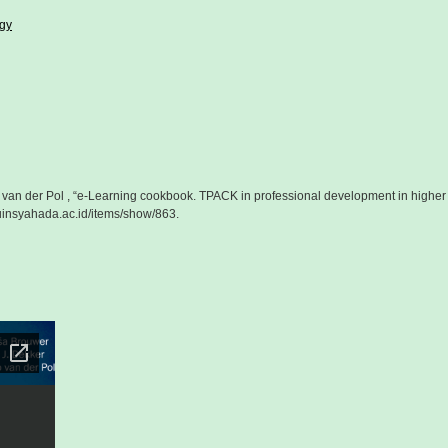
ogy
o van der Pol , “e-Learning cookbook. TPACK in professional development in higher
r.uinsyahada.ac.id/items/show/863
.