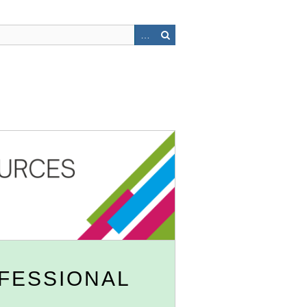
OFESSIONAL