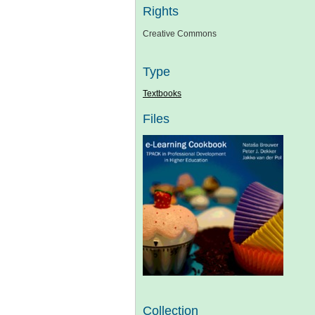
Rights
Creative Commons
Type
Textbooks
Files
Collection