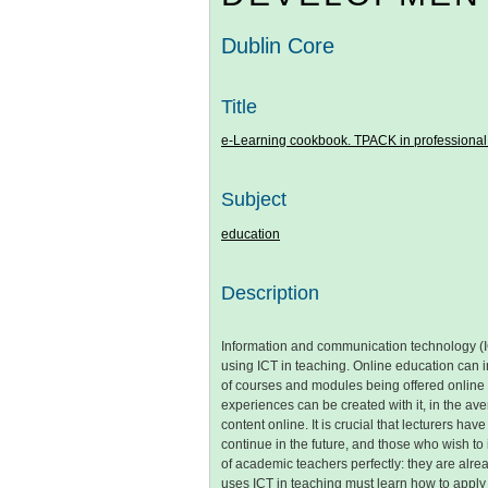
Dublin Core
Title
e-Learning cookbook. TPACK in professional
Subject
education
Description
Information and communication technology (IC
using ICT in teaching. Online education can 
of courses and modules being offered online
experiences can be created with it, in the ave
content online. It is crucial that lecturers
continue in the future, and those who wish to
of academic teachers perfectly: they are alrea
uses ICT in teaching must learn how to apply