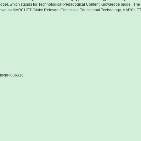
del, which stands for Technological Pedagogical Content Knowledge model. The m
 known as MARCHET (Make Relevant Choices in Educational Technology, MARCHET
&docid=636316