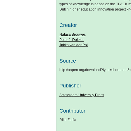
types of knowledge is based on the TPACK mo
Dutch higher education innovation project
Creator
Nataša Brouwer,
Peter J. Dekker
Jakko van der Pol
Source
http://oapen.org/download?type=document
Publisher
Amsterdam University Press
Contributor
Rika Zulfia