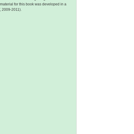
aterial for this book was developed in a
, 2009-2011).