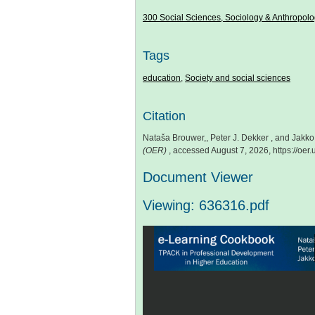
300 Social Sciences, Sociology & Anthropol
Tags
education
,
Society and social sciences
Citation
Nataša Brouwer,, Peter J. Dekker , and Jakk
(OER)
, accessed August 7, 2026,
https://oe
Document Viewer
Viewing: 636316.pdf