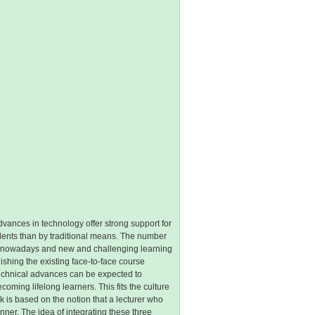
vances in technology offer strong support for
udents than by traditional means. The number
le nowadays and new and challenging learning
ishing the existing face-to-face course
Technical advances can be expected to
ming lifelong learners. This fits the culture
k is based on the notion that a lecturer who
ner. The idea of integrating these three