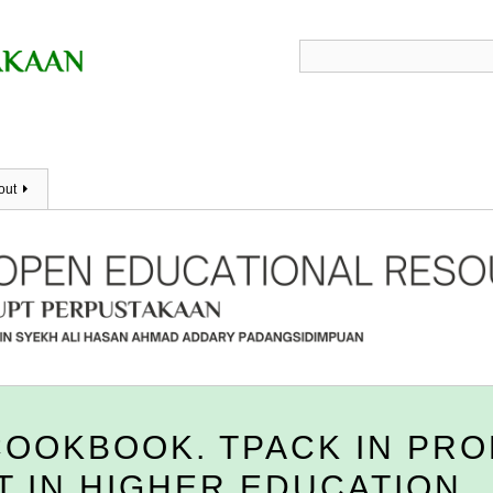
out
COOKBOOK. TPACK IN PR
 IN HIGHER EDUCATION