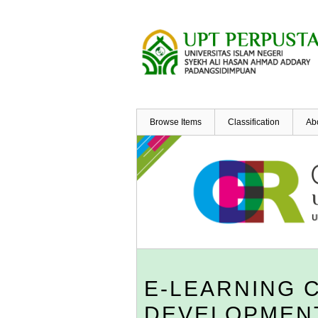
Skip
to
main
content
Browse Items
Classification
Ab
E-LEARNING 
DEVELOPMENT