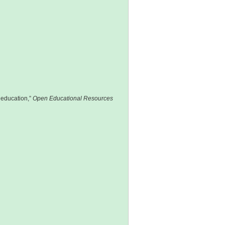
 education,”
Open Educational Resources