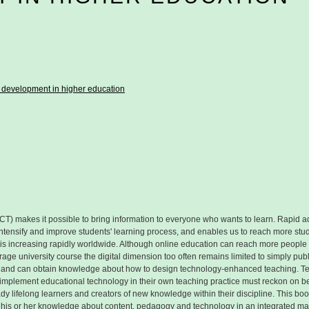
 development in higher education
T) makes it possible to bring information to everyone who wants to learn. Rapid ad
intensify and improve students' learning process, and enables us to reach more st
 is increasing rapidly worldwide. Although online education can reach more peop
rage university course the digital dimension too often remains limited to simply publ
 have and can obtain knowledge about how to design technology-enhanced teaching. 
 implement educational technology in their own teaching practice must reckon on beco
dy lifelong learners and creators of new knowledge within their discipline. This boo
 his or her knowledge about content, pedagogy and technology in an integrated man