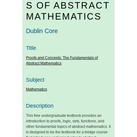
S OF ABSTRACT
MATHEMATICS
Dublin Core
Title
Proofs and Concepts: The Fundamentals of
Abstract Mathematics
Subject
Mathematics
Description
This free undergraduate textbook provides an
introduction to proofs, logic, sets, functions, and
other fundamental topics of abstract mathematics. It
is designed to be the textbook for a bridge course