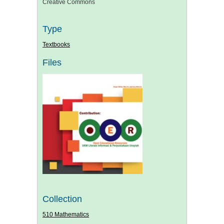
Creative Commons
Type
Textbooks
Files
Collection
510 Mathematics