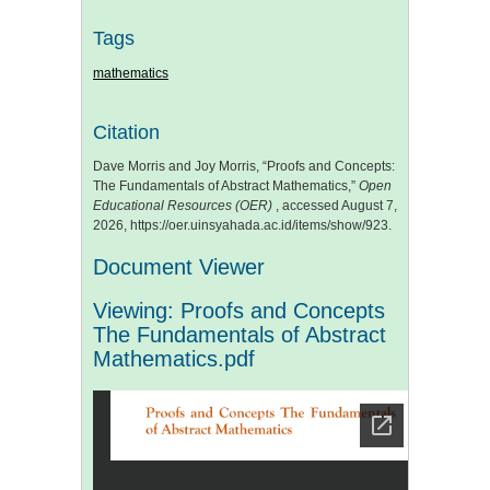
Tags
mathematics
Citation
Dave Morris and Joy Morris, “Proofs and Concepts:
The Fundamentals of Abstract Mathematics,”
Open
Educational Resources (OER)
, accessed August 7,
2026,
https://oer.uinsyahada.ac.id/items/show/923
.
Document Viewer
Viewing: Proofs and Concepts
The Fundamentals of Abstract
Mathematics.pdf