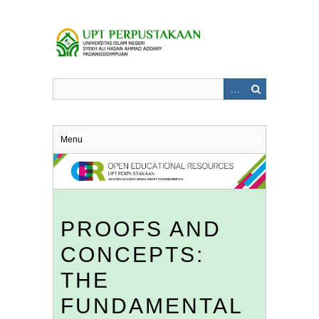
Skip
to
main
content
Menu
PROOFS AND
CONCEPTS:
THE
FUNDAMENTAL