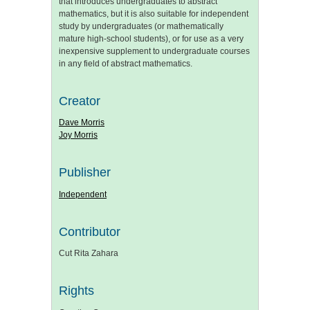
that introduces undergraduates to abstract
mathematics, but it is also suitable for independent
study by undergraduates (or mathematically
mature high-school students), or for use as a very
inexpensive supplement to undergraduate courses
in any field of abstract mathematics.
Creator
Dave Morris
Joy Morris
Publisher
Independent
Contributor
Cut Rita Zahara
Rights