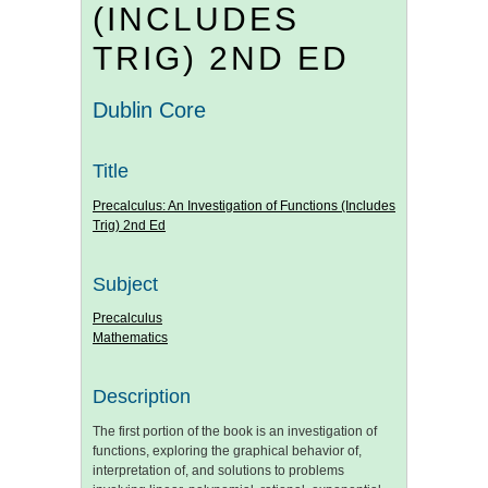
(INCLUDES
TRIG) 2ND ED
Dublin Core
Title
Precalculus: An Investigation of Functions (Includes
Trig) 2nd Ed
Subject
Precalculus
Mathematics
Description
The first portion of the book is an investigation of
functions, exploring the graphical behavior of,
interpretation of, and solutions to problems