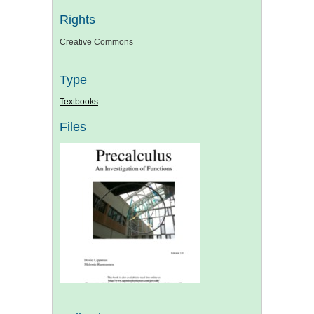
Rights
Creative Commons
Type
Textbooks
Files