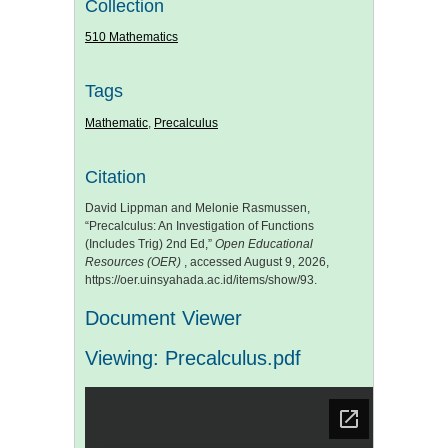
Collection
510 Mathematics
Tags
Mathematic
,
Precalculus
Citation
David Lippman and Melonie Rasmussen,
“Precalculus: An Investigation of Functions
(Includes Trig) 2nd Ed,”
Open Educational
Resources (OER)
, accessed August 9, 2026,
https://oer.uinsyahada.ac.id/items/show/93
.
Document Viewer
Viewing: Precalculus.pdf