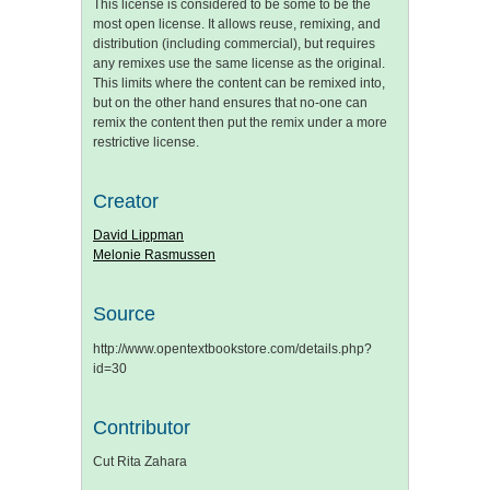
This license is considered to be some to be the
most open license. It allows reuse, remixing, and
distribution (including commercial), but requires
any remixes use the same license as the original.
This limits where the content can be remixed into,
but on the other hand ensures that no-one can
remix the content then put the remix under a more
restrictive license.
Creator
David Lippman
Melonie Rasmussen
Source
http://www.opentextbookstore.com/details.php?
id=30
Contributor
Cut Rita Zahara