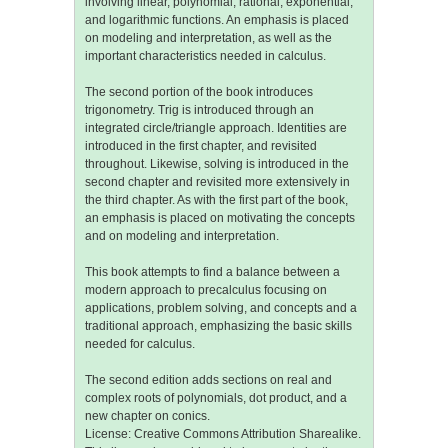
involving linear, polynomial, rational, exponential,
and logarithmic functions. An emphasis is placed
on modeling and interpretation, as well as the
important characteristics needed in calculus.
The second portion of the book introduces
trigonometry. Trig is introduced through an
integrated circle/triangle approach. Identities are
introduced in the first chapter, and revisited
throughout. Likewise, solving is introduced in the
second chapter and revisited more extensively in
the third chapter. As with the first part of the book,
an emphasis is placed on motivating the concepts
and on modeling and interpretation.
This book attempts to find a balance between a
modern approach to precalculus focusing on
applications, problem solving, and concepts and a
traditional approach, emphasizing the basic skills
needed for calculus.
The second edition adds sections on real and
complex roots of polynomials, dot product, and a
new chapter on conics.
License: Creative Commons Attribution Sharealike.