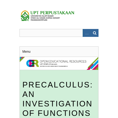
Skip
to
main
content
Menu
PRECALCULUS:
AN
INVESTIGATION
OF FUNCTIONS