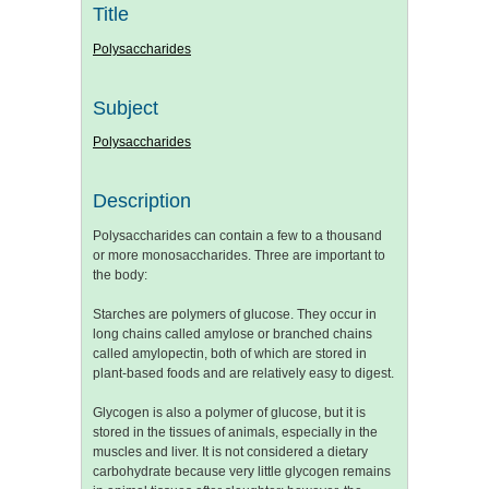
Title
Polysaccharides
Subject
Polysaccharides
Description
Polysaccharides can contain a few to a thousand
or more monosaccharides. Three are important to
the body:
Starches are polymers of glucose. They occur in
long chains called amylose or branched chains
called amylopectin, both of which are stored in
plant-based foods and are relatively easy to digest.
Glycogen is also a polymer of glucose, but it is
stored in the tissues of animals, especially in the
muscles and liver. It is not considered a dietary
carbohydrate because very little glycogen remains