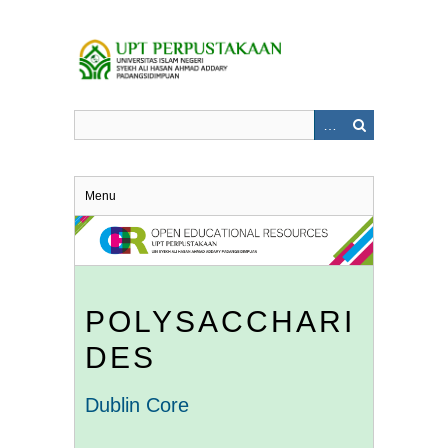
Skip
to
main
content
Menu
POLYSACCHARI
DES
Dublin Core