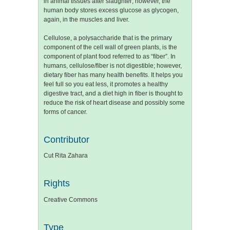
in animal tissues after slaughter; however, the
human body stores excess glucose as glycogen,
again, in the muscles and liver.
Cellulose, a polysaccharide that is the primary
component of the cell wall of green plants, is the
component of plant food referred to as “fiber”. In
humans, cellulose/fiber is not digestible; however,
dietary fiber has many health benefits. It helps you
feel full so you eat less, it promotes a healthy
digestive tract, and a diet high in fiber is thought to
reduce the risk of heart disease and possibly some
forms of cancer.
Contributor
Cut Rita Zahara
Rights
Creative Commons
Type