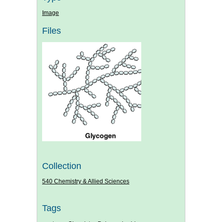
Image
Files
Collection
540 Chemistry & Allied Sciences
Tags