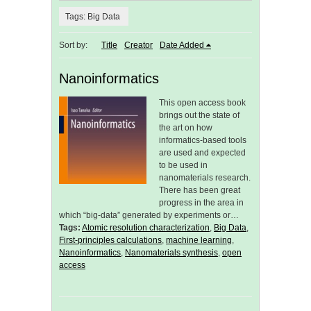
Tags: Big Data
Sort by:
Title
Creator
Date Added
Nanoinformatics
This open access book
brings out the state of
the art on how
informatics-based tools
are used and expected
to be used in
nanomaterials research.
There has been great
progress in the area in
which “big-data” generated by experiments or…
Tags:
Atomic resolution characterization
,
Big Data
,
First-principles calculations
,
machine learning
,
Nanoinformatics
,
Nanomaterials synthesis
,
open
access