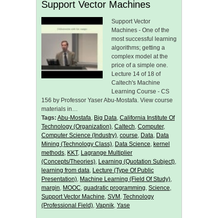
Support Vector Machines
Support Vector
Machines - One of the
most successful learning
algorithms; getting a
complex model at the
price of a simple one.
Lecture 14 of 18 of
Caltech's Machine
Learning Course - CS
156 by Professor Yaser Abu-Mostafa. View course
materials in…
Tags:
Abu-Mostafa
,
Big Data
,
California Institute Of
Technology (Organization)
,
Caltech
,
Computer
,
Computer Science (Industry)
,
course
,
Data
,
Data
Mining (Technology Class)
,
Data Science
,
kernel
methods
,
KKT
,
Lagrange Multiplier
(Concepts/Theories)
,
Learning (Quotation Subject)
,
learning from data
,
Lecture (Type Of Public
Presentation)
,
Machine Learning (Field Of Study)
,
margin
,
MOOC
,
quadratic programming
,
Science
,
Support Vector Machine
,
SVM
,
Technology
(Professional Field)
,
Vapnik
,
Yase