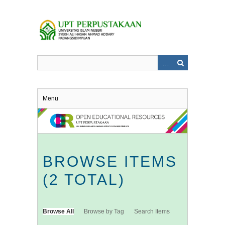
Skip
to
main
content
Menu
BROWSE ITEMS
(2 TOTAL)
Browse All
Browse by Tag
Search Items