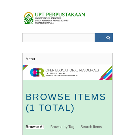
Skip
to
main
content
Menu
BROWSE ITEMS
(1 TOTAL)
Browse All
Browse by Tag
Search Items