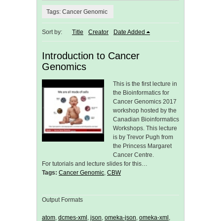
Tags: Cancer Genomic
Sort by:
Title
Creator
Date Added
Introduction to Cancer
Genomics
This is the first lecture in
the Bioinformatics for
Cancer Genomics 2017
workshop hosted by the
Canadian Bioinformatics
Workshops. This lecture
is by Trevor Pugh from
the Princess Margaret
Cancer Centre.
For tutorials and lecture slides for this…
Tags:
Cancer Genomic
,
CBW
Output Formats
atom
,
dcmes-xml
,
json
,
omeka-json
,
omeka-xml
,