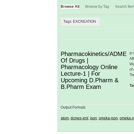
Browse All
Browse by Tag
Search Ite
Tags: EXCREATION
Pharmacokinetics/ADME
In
AB
Of Drugs |
Wa
Pharmacology Online
of
Lecture-1 | For
To
Upcoming D.Pharm &
B.Pharm Exam
Ta
Output Formats
atom
,
dcmes-xml
,
json
,
omeka-json
,
omeka-x