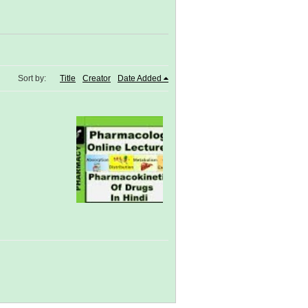
Sort by:
Title
Creator
Date Added