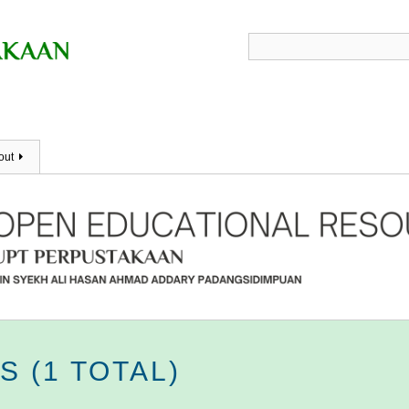
out
 (1 TOTAL)