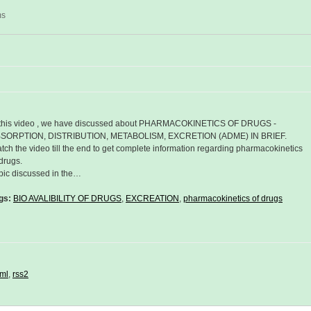
ms
 this video , we have discussed about PHARMACOKINETICS OF DRUGS -
SORPTION, DISTRIBUTION, METABOLISM, EXCRETION (ADME) IN BRIEF.
tch the video till the end to get complete information regarding pharmacokinetics
 drugs.
pic discussed in the…
gs:
BIO AVALIBILITY OF DRUGS
,
EXCREATION
,
pharmacokinetics of drugs
ml
,
rss2