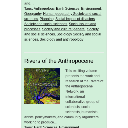
and…
Tags:
Anthropology
,
Earth Sciences
,
Environment
,
Geography
,
Human geography Society and social
sciences
,
Planning
,
Social impact of disasters
Society and social sciences
,
Social issues and
processes
,
Society and culture: general
,
Society
and social sciences
,
Sociology Society and social
sciences
,
Sociology and anthropology
Rivers of the Anthropocene
This exciting volume
presents the work and
research of the Rivers of
the Anthropocene
Network, an
international
collaborative group of
scientists, social
scientists, humanists,
artists, policymakers, and community organizers
working to produce…
Tags:
Earth Sciences
,
Environment
,