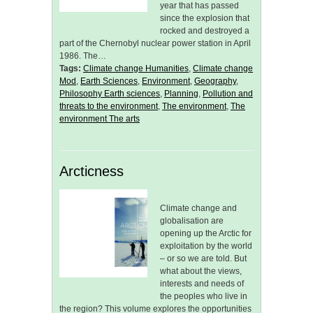
year that has passed
since the explosion that
rocked and destroyed a
part of the Chernobyl nuclear power station in April
1986. The…
Tags:
Climate change Humanities
,
Climate change
Mod
,
Earth Sciences
,
Environment
,
Geography
,
Philosophy Earth sciences
,
Planning
,
Pollution and
threats to the environment
,
The environment
,
The
environment The arts
Arcticness
Climate change and
globalisation are
opening up the Arctic for
exploitation by the world
– or so we are told. But
what about the views,
interests and needs of
the peoples who live in
the region? This volume explores the opportunities