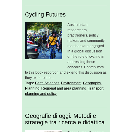
Cycling Futures
Australasian
researchers,
practitioners, policy
makers and community
members are engaged
in a global discussion
on the role of cycling in
addressing these
concerns. Contributors
to this book report on and extend this discussion as
they explore the…
Tags:
Earth Sciences
,
Environment
,
Geography
,
Planning
,
Regional and area planning
,
Transport
planning and policy
Geografie di oggi. Metodi e
strategie tra ricerca e didattica