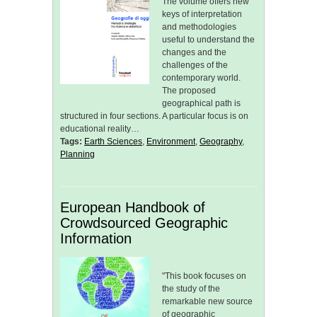
The volume offers new
keys of interpretation
and methodologies
useful to understand the
changes and the
challenges of the
contemporary world.
The proposed
geographical path is
structured in four sections. A particular focus is on
educational reality…
Tags:
Earth Sciences
,
Environment
,
Geography
,
Planning
European Handbook of
Crowdsourced Geographic
Information
"This book focuses on
the study of the
remarkable new source
of geographic