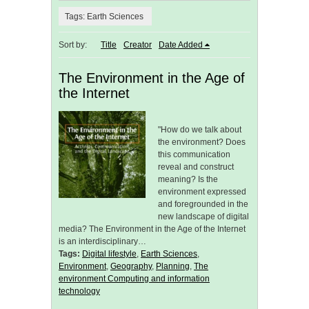
Tags: Earth Sciences
Sort by:
Title
Creator
Date Added
The Environment in the Age of
the Internet
"How do we talk about
the environment? Does
this communication
reveal and construct
meaning? Is the
environment expressed
and foregrounded in the
new landscape of digital
media? The Environment in the Age of the Internet
is an interdisciplinary…
Tags:
Digital lifestyle
,
Earth Sciences
,
Environment
,
Geography
,
Planning
,
The
environment Computing and information
technology