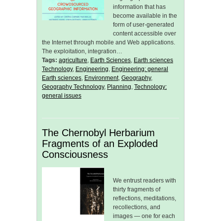
information that has
become available in the
form of user-generated
content accessible over
the Internet through mobile and Web applications.
The exploitation, integration…
Tags:
agriculture
,
Earth Sciences
,
Earth sciences
Technology
,
Engineering
,
Engineering: general
Earth sciences
,
Environment
,
Geography
,
Geography Technology
,
Planning
,
Technology:
general issues
The Chernobyl Herbarium
Fragments of an Exploded
Consciousness
We entrust readers with
thirty fragments of
reflections, meditations,
recollections, and
images — one for each