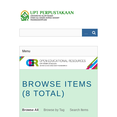
Skip
to
main
content
Menu
BROWSE ITEMS
(8 TOTAL)
Browse All
Browse by Tag
Search Items