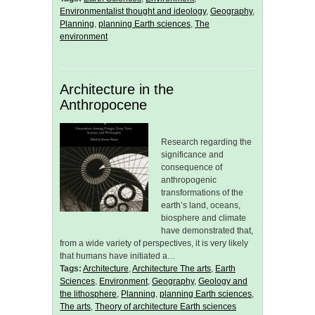
Environmentalist thought and ideology
,
Geography
,
Planning
,
planning Earth sciences
,
The
environment
Architecture in the
Anthropocene
Research regarding the
significance and
consequence of
anthropogenic
transformations of the
earth’s land, oceans,
biosphere and climate
have demonstrated that,
from a wide variety of perspectives, it is very likely
that humans have initiated a…
Tags:
Architecture
,
Architecture The arts
,
Earth
Sciences
,
Environment
,
Geography
,
Geology and
the lithosphere
,
Planning
,
planning Earth sciences
,
The arts
,
Theory of architecture Earth sciences