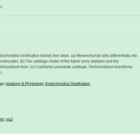
ms
dochondral ossification follows five steps. (a) Mesenchymal cells differentiate into
ondrocytes. (b) The cartilage model of the future bony skeleton and the
richondrium form. (c) Capillaries penetrate cartilage. Perichondrium transforms
to…
gs:
Anatomy & Physiology
,
Endochondral Ossification
ml
,
rss2