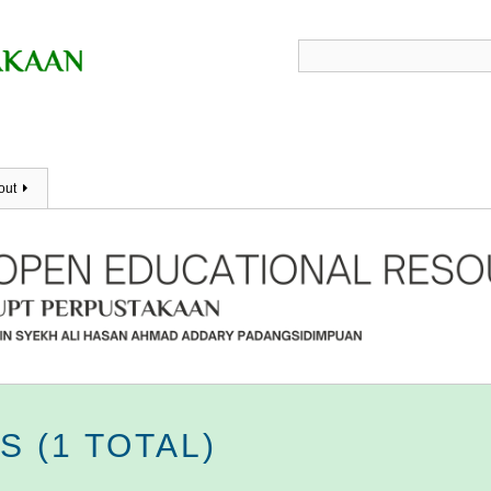
out
 (1 TOTAL)