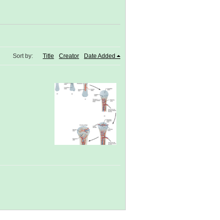
Sort by:
Title
Creator
Date Added