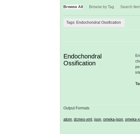
Browse All
Browse by Tag
Search Ite
Tags: Endochondral Ossification
Endochondral
En
ch
Ossification
pe
in
Ta
Output Formats
atom
,
dcmes-xml
,
json
,
omeka-json
,
omeka-x