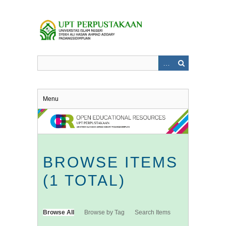
Skip
to
main
content
Menu
BROWSE ITEMS
(1 TOTAL)
Browse All
Browse by Tag
Search Items