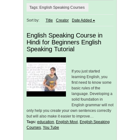
Tags: English Speaking Courses
Sort by:
Title
Creator
Date Added
English Speaking Course in
Hindi for Beginners English
Speaking Tutorial
If you just started
learning English, you
first need to know some
basic rules of the
language. Developing a
solid foundation in
English grammar will not
only help you create your own sentences correctly
but will also make it easier to improve…
Tags:
education
,
English Movi
,
English Speaking
Courses
,
You Tube