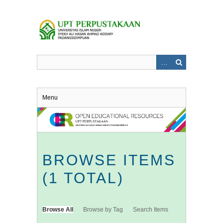
Skip
to
main
content
Menu
BROWSE ITEMS
(1 TOTAL)
Browse All
Browse by Tag
Search Items