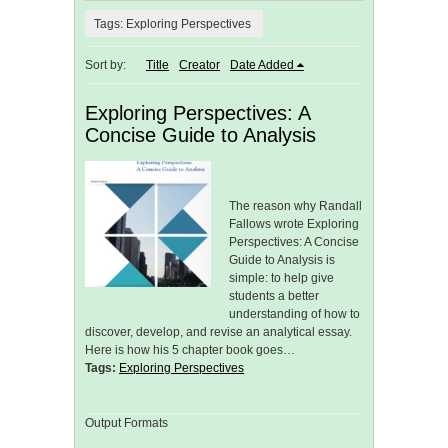
Tags: Exploring Perspectives
Sort by:
Title
Creator
Date Added
Exploring Perspectives: A
Concise Guide to Analysis
The reason why Randall
Fallows wrote Exploring
Perspectives: A Concise
Guide to Analysis is
simple: to help give
students a better
understanding of how to
discover, develop, and revise an analytical essay.
Here is how his 5 chapter book goes…
Tags:
Exploring Perspectives
Output Formats