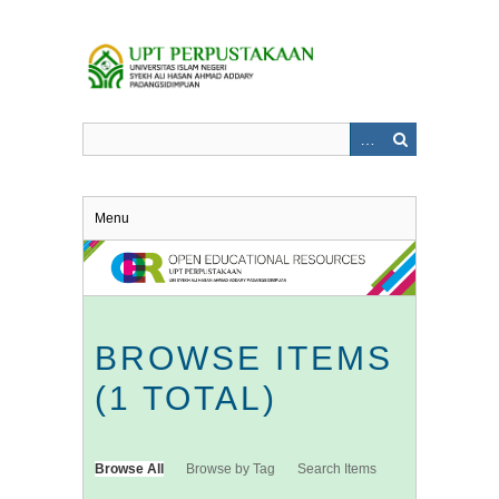
Skip
to
main
content
Menu
BROWSE ITEMS
(1 TOTAL)
Browse All
Browse by Tag
Search Items