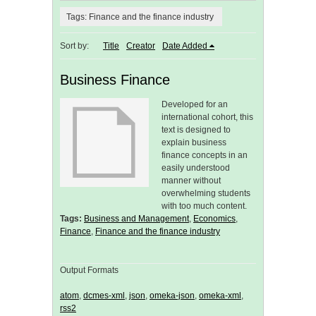
Tags: Finance and the finance industry
Sort by:
Title
Creator
Date Added
Business Finance
Developed for an
international cohort, this
text is designed to
explain business
finance concepts in an
easily understood
manner without
overwhelming students
with too much content.
Tags:
Business and Management
,
Economics
,
Finance
,
Finance and the finance industry
Output Formats
atom
,
dcmes-xml
,
json
,
omeka-json
,
omeka-xml
,
rss2