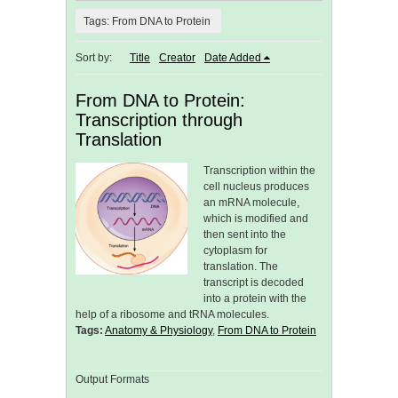
Tags: From DNA to Protein
Sort by:
Title
Creator
Date Added
From DNA to Protein:
Transcription through
Translation
Transcription within the
cell nucleus produces
an mRNA molecule,
which is modified and
then sent into the
cytoplasm for
translation. The
transcript is decoded
into a protein with the
help of a ribosome and tRNA molecules.
Tags:
Anatomy & Physiology
,
From DNA to Protein
Output Formats