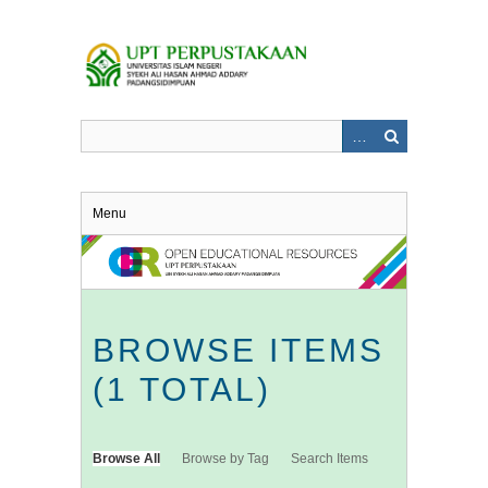
Skip
to
main
content
Menu
BROWSE ITEMS
(1 TOTAL)
Browse All
Browse by Tag
Search Items