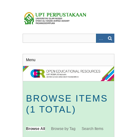
Skip
to
main
content
Menu
BROWSE ITEMS
(1 TOTAL)
Browse All
Browse by Tag
Search Items