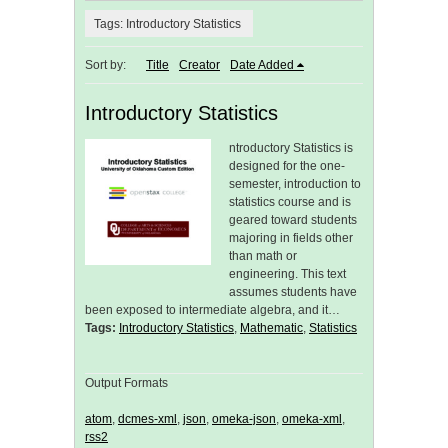
Tags: Introductory Statistics
Sort by:
Title
Creator
Date Added
Introductory Statistics
ntroductory Statistics is
designed for the one-
semester, introduction to
statistics course and is
geared toward students
majoring in fields other
than math or
engineering. This text
assumes students have
been exposed to intermediate algebra, and it…
Tags:
Introductory Statistics
,
Mathematic
,
Statistics
Output Formats
atom
,
dcmes-xml
,
json
,
omeka-json
,
omeka-xml
,
rss2