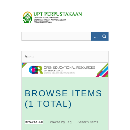
Skip
to
main
content
Menu
BROWSE ITEMS
(1 TOTAL)
Browse All
Browse by Tag
Search Items