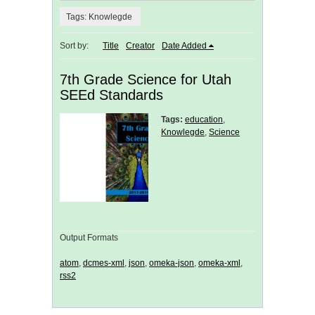
Tags: Knowlegde
Sort by:
Title
Creator
Date Added
7th Grade Science for Utah
SEEd Standards
Tags:
education
,
Knowlegde
,
Science
Output Formats
atom
,
dcmes-xml
,
json
,
omeka-json
,
omeka-xml
,
rss2