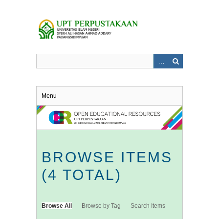
Skip
to
main
content
Menu
BROWSE ITEMS
(4 TOTAL)
Browse All
Browse by Tag
Search Items