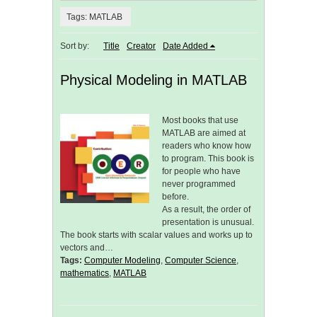
Tags: MATLAB
Sort by:
Title
Creator
Date Added
Physical Modeling in MATLAB
Most books that use
MATLAB are aimed at
readers who know how
to program. This book is
for people who have
never programmed
before.
As a result, the order of
presentation is unusual.
The book starts with scalar values and works up to
vectors and…
Tags:
Computer Modeling
,
Computer Science
,
mathematics
,
MATLAB