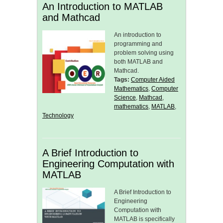
An Introduction to MATLAB
and Mathcad
An introduction to
programming and
problem solving using
both MATLAB and
Mathcad.
Tags:
Computer Aided
Mathematics
,
Computer
Science
,
Mathcad
,
mathematics
,
MATLAB
,
Technology
A Brief Introduction to
Engineering Computation with
MATLAB
A Brief Introduction to
Engineering
Computation with
MATLAB is specifically