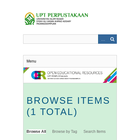
Skip
to
main
content
Menu
BROWSE ITEMS
(1 TOTAL)
Browse All
Browse by Tag
Search Items