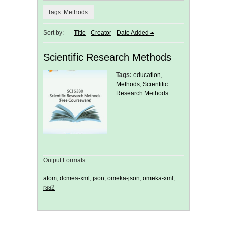
Tags: Methods
Sort by:
Title
Creator
Date Added
Scientific Research Methods
Tags:
education
,
Methods
,
Scientific
Research Methods
Output Formats
atom
,
dcmes-xml
,
json
,
omeka-json
,
omeka-xml
,
rss2