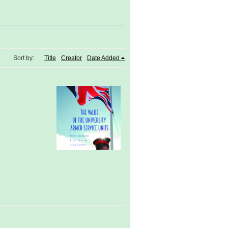
Sort by:
Title
Creator
Date Added