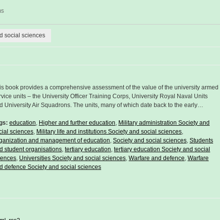
ms
nd social sciences
is book provides a comprehensive assessment of the value of the university armed
rvice units – the University Officer Training Corps, University Royal Naval Units
d University Air Squadrons. The units, many of which date back to the early…
gs:
education
,
Higher and further education
,
Military administration Society and
cial sciences
,
Military life and institutions Society and social sciences
,
ganization and management of education
,
Society and social sciences
,
Students
d student organisations
,
tertiary education
,
tertiary education Society and social
iences
,
Universities Society and social sciences
,
Warfare and defence
,
Warfare
d defence Society and social sciences