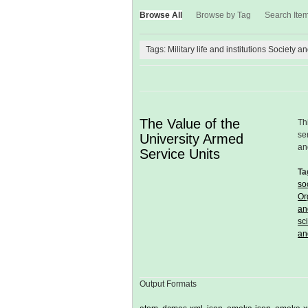
Browse All
Browse by Tag
Search Ite
Tags: Military life and institutions Society a
The Value of the
Th
se
University Armed
an
Service Units
Ta
so
Or
an
sc
an
Output Formats