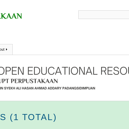
out
 (1 TOTAL)