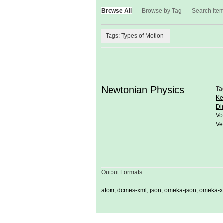
Browse All
Browse by Tag
Search Ite
Tags: Types of Motion
Newtonian Physics
Ta
Ke
Di
Vo
Ve
Output Formats
atom
,
dcmes-xml
,
json
,
omeka-json
,
omeka-x