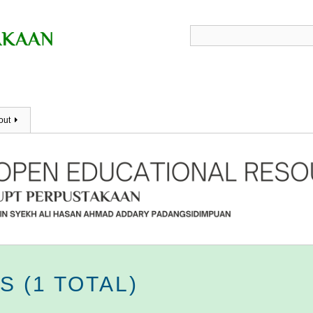
out
 (1 TOTAL)