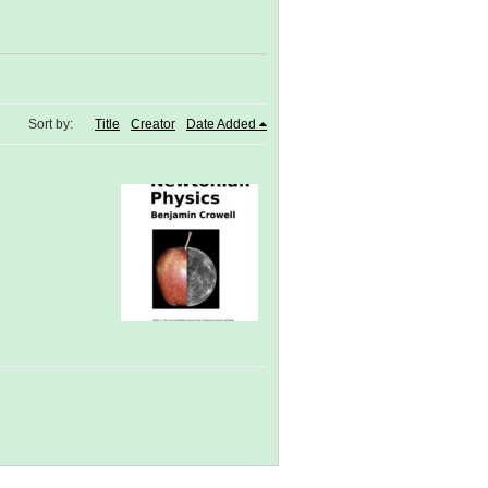
Sort by:
Title
Creator
Date Added