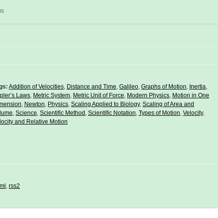
ms
gs:
Addition of Velocities
,
Distance and Time
,
Galileo
,
Graphs of Motion
,
Inertia
,
pler’s Laws
,
Metric System
,
Metric Unit of Force
,
Modern Physics
,
Motion in One
mension
,
Newton
,
Physics
,
Scaling Applied to Biology
,
Scaling of Area and
lume
,
Science
,
Scientific Method
,
Scientific Notation
,
Types of Motion
,
Velocity
,
locity and Relative Motion
ml
,
rss2